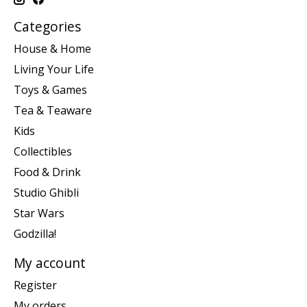
Categories
House & Home
Living Your Life
Toys & Games
Tea & Teaware
Kids
Collectibles
Food & Drink
Studio Ghibli
Star Wars
Godzilla!
My account
Register
My orders