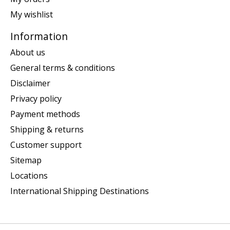
My wishlist
Information
About us
General terms & conditions
Disclaimer
Privacy policy
Payment methods
Shipping & returns
Customer support
Sitemap
Locations
International Shipping Destinations