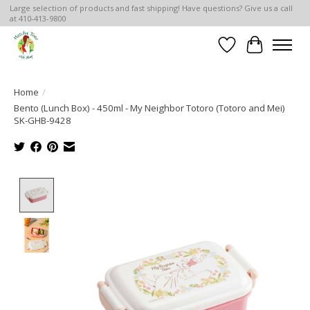
Large selection of products and fast shipping! Have questions? Give us a call
at 410-413-9800
Wish List
Cart
Home
/
Bento (Lunch Box) - 450ml - My Neighbor Totoro (Totoro and Mei)
SK-GHB-9428
Product image slideshow Items