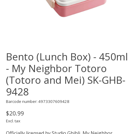
Bento (Lunch Box) - 450ml
- My Neighbor Totoro
(Totoro and Mei) SK-GHB-
9428
Barcode number: 4973307609428
$20.99
Excl. tax
Officially licensed by Studio Ghibli, My Neighbor