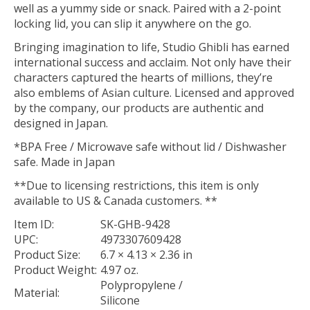
well as a yummy side or snack. Paired with a 2-point
locking lid, you can slip it anywhere on the go.
Bringing imagination to life, Studio Ghibli has earned
international success and acclaim. Not only have their
characters captured the hearts of millions, they’re
also emblems of Asian culture. Licensed and approved
by the company, our products are authentic and
designed in Japan.
*BPA Free / Microwave safe without lid / Dishwasher
safe. Made in Japan
**Due to licensing restrictions, this item is only
available to US & Canada customers. **
Item ID:
SK-GHB-9428
UPC:
4973307609428
Product Size:
6.7 × 4.13 × 2.36 in
Product Weight:
4.97 oz.
Polypropylene /
Material:
Silicone