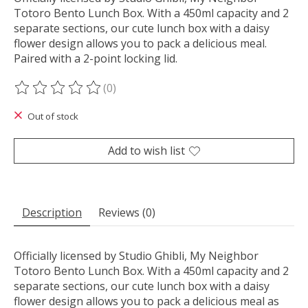
Totoro Bento Lunch Box. With a 450ml capacity and 2
separate sections, our cute lunch box with a daisy
flower design allows you to pack a delicious meal.
Paired with a 2-point locking lid.
(0)
The rating of this product is
0
out of 5
Out of stock
Add to wish list
Description
Reviews (0)
Officially licensed by Studio Ghibli, My Neighbor
Totoro Bento Lunch Box. With a 450ml capacity and 2
separate sections, our cute lunch box with a daisy
flower design allows you to pack a delicious meal as