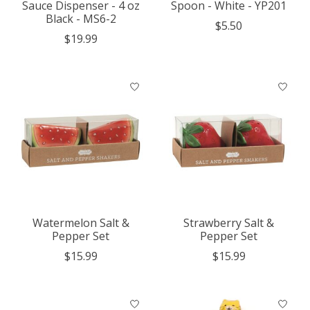
Sauce Dispenser - 4 oz
Spoon - White - YP201
Black - MS6-2
$5.50
$19.99
Watermelon Salt &
Strawberry Salt &
Pepper Set
Pepper Set
$15.99
$15.99