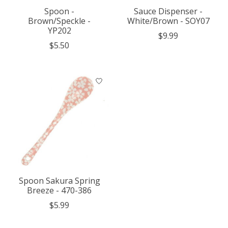
Spoon -
Sauce Dispenser -
Brown/Speckle -
White/Brown - SOY07
YP202
$9.99
$5.50
Spoon Sakura Spring
Breeze - 470-386
$5.99