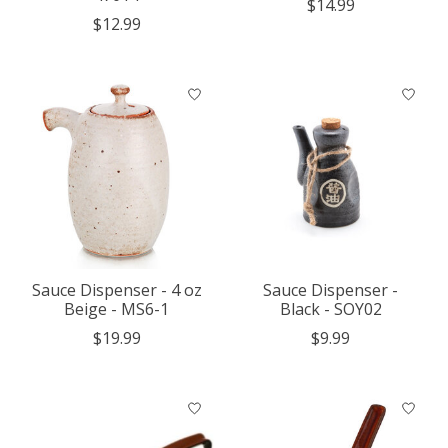
$14.99
$12.99
Sauce Dispenser - 4 oz
Sauce Dispenser -
Beige - MS6-1
Black - SOY02
$19.99
$9.99