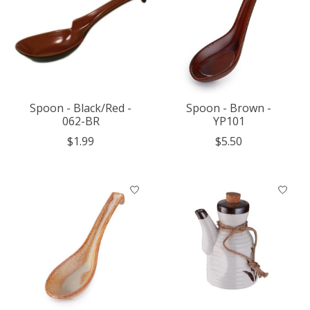
Spoon - Black/Red -
Spoon - Brown -
062-BR
YP101
$1.99
$5.50