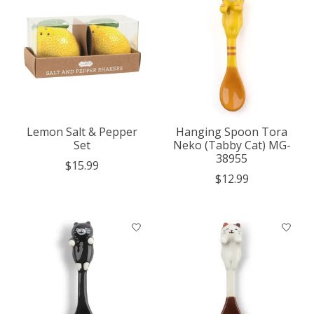
Lemon Salt & Pepper
Hanging Spoon Tora
Set
Neko (Tabby Cat) MG-
38955
$15.99
$12.99