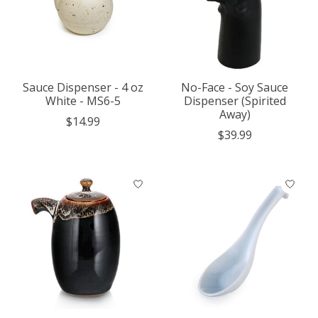
Sauce Dispenser - 4 oz
No-Face - Soy Sauce
White - MS6-5
Dispenser (Spirited
Away)
$14.99
$39.99