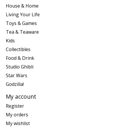
House & Home
Living Your Life
Toys & Games
Tea & Teaware
Kids
Collectibles
Food & Drink
Studio Ghibli
Star Wars
Godzilla!
My account
Register
My orders
My wishlist