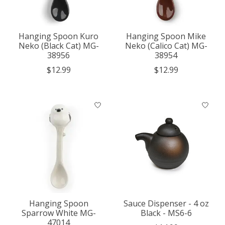
Hanging Spoon Kuro
Hanging Spoon Mike
Neko (Black Cat) MG-
Neko (Calico Cat) MG-
38956
38954
$12.99
$12.99
Hanging Spoon
Sauce Dispenser - 4 oz
Sparrow White MG-
Black - MS6-6
47014