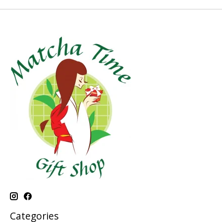
Categories