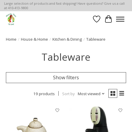
Large selection of products and fast shipping! Have questions? Give us a call
at 410-413-9800
Wish List
Cart
Home
/
House & Home
/
Kitchen & Dining
/
Tableware
Tableware
Show filters
19 products
Sort by
Most viewed