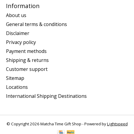
Information
About us
General terms & conditions
Disclaimer
Privacy policy
Payment methods
Shipping & returns
Customer support
Sitemap
Locations
International Shipping Destinations
© Copyright 2026 Matcha Time Gift Shop - Powered by
Lightspeed