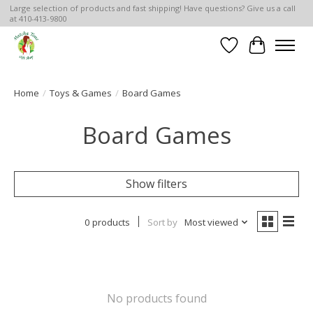
Large selection of products and fast shipping! Have questions? Give us a call
at 410-413-9800
Wish List
Cart
Home
/
Toys & Games
/
Board Games
Board Games
Show filters
0 products
Sort by
Most viewed
No products found