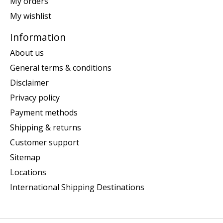
My orders
My wishlist
Information
About us
General terms & conditions
Disclaimer
Privacy policy
Payment methods
Shipping & returns
Customer support
Sitemap
Locations
International Shipping Destinations