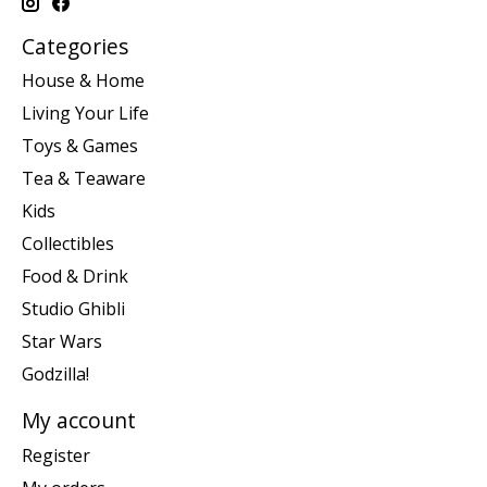
Categories
House & Home
Living Your Life
Toys & Games
Tea & Teaware
Kids
Collectibles
Food & Drink
Studio Ghibli
Star Wars
Godzilla!
My account
Register