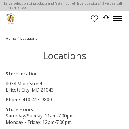
Large selection of products and fast shipping! Have questions? Give us a call
at 410-413-9800
Wish List
Cart
Home
/
Locations
Locations
Store location:
8034 Main Street
Ellicott City, MD 21043
Phone:
410-413-9800
Store Hours:
Saturday/Sunday: 11am-7:00pm
Monday - Friday: 12pm-7:00pm