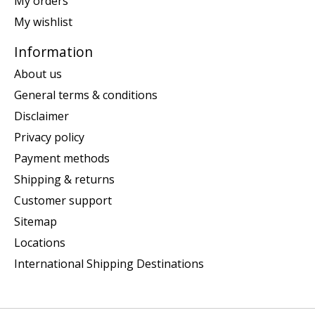
My orders
My wishlist
Information
About us
General terms & conditions
Disclaimer
Privacy policy
Payment methods
Shipping & returns
Customer support
Sitemap
Locations
International Shipping Destinations