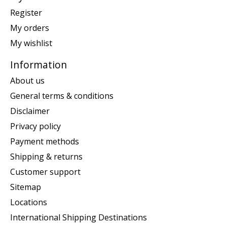
Register
My orders
My wishlist
Information
About us
General terms & conditions
Disclaimer
Privacy policy
Payment methods
Shipping & returns
Customer support
Sitemap
Locations
International Shipping Destinations