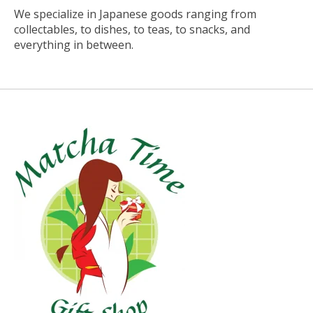
We specialize in Japanese goods ranging from
collectables, to dishes, to teas, to snacks, and
everything in between.