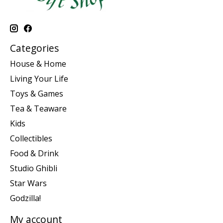
Categories
House & Home
Living Your Life
Toys & Games
Tea & Teaware
Kids
Collectibles
Food & Drink
Studio Ghibli
Star Wars
Godzilla!
My account