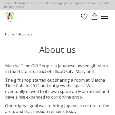
Large selection of products and fast shipping! Have questions? Give us a call
at 410-413-9800
Wish List
Cart
Home
/
About us
About us
Matcha Time Gift Shop is a Japanese owned gift shop
in the Historic district of Ellicott City, Maryland.
The gift shop started out sharing a room at Matcha
Time Cafe in 2012 and outgrew the space. We
eventually moved to its own space on Main Street and
have since expanded to our online shop.
Our original goal was to bring Japanese culture to the
area, and that mission remains today.