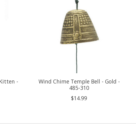
Kitten -
Wind Chime Temple Bell - Gold -
485-310
$14.99