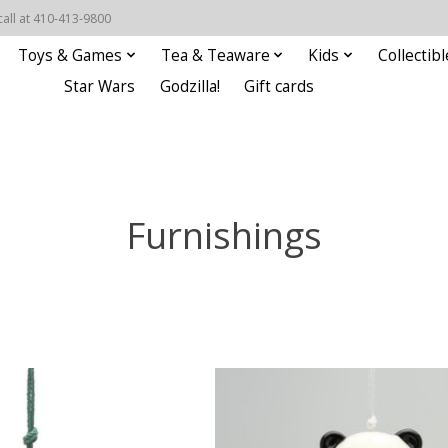
call at 410-413-9800
Toys & Games
Tea & Teaware
Kids
Collectibl
Star Wars
Godzilla!
Gift cards
Furnishings