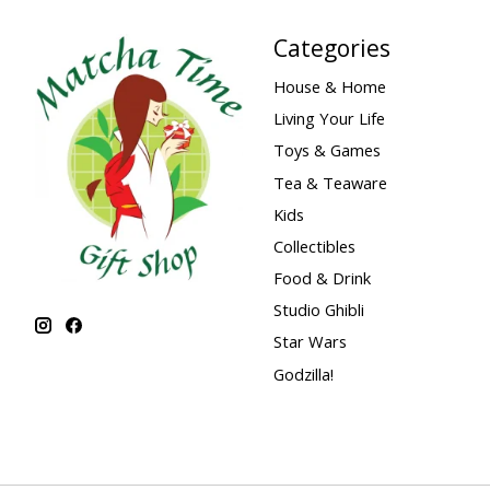
Categories
House & Home
Living Your Life
Toys & Games
Tea & Teaware
Kids
Collectibles
Food & Drink
Studio Ghibli
Star Wars
Godzilla!