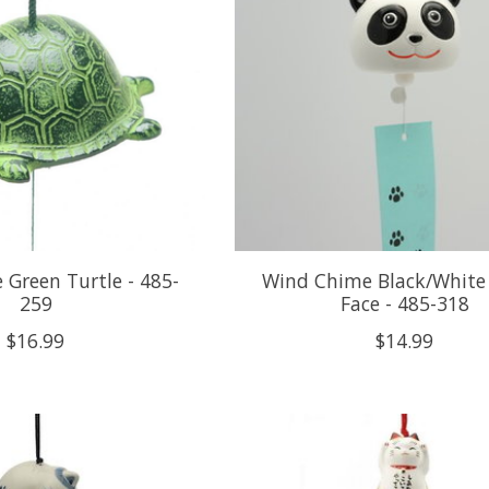
Green Turtle - 485-
Wind Chime Black/White
259
Face - 485-318
$16.99
$14.99