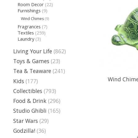
Room Decor
(22)
Furnishings
(9)
Wind Chimes
(9)
Fragrances
(7)
Textiles
(259)
Laundry
(3)
Living Your Life
(862)
Toys & Games
(23)
Tea & Teaware
(241)
Wind Chime 
Kids
(177)
Collectibles
(793)
Food & Drink
(296)
Studio Ghibli
(165)
Star Wars
(29)
Godzilla!
(36)