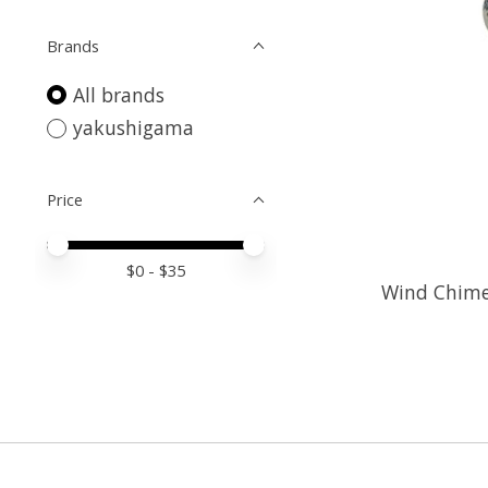
Brands
All brands
yakushigama
Price
Price minimum value
Price maximum value
$
0
- $
35
Wind Chime 