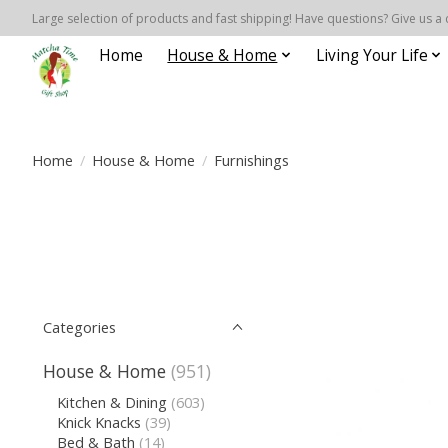
Large selection of products and fast shipping! Have questions? Give us a 
Home
House & Home
Living Your Life
Home
/
House & Home
/
Furnishings
Categories
House & Home
(951)
Kitchen & Dining
(603)
Knick Knacks
(39)
Bed & Bath
(14)