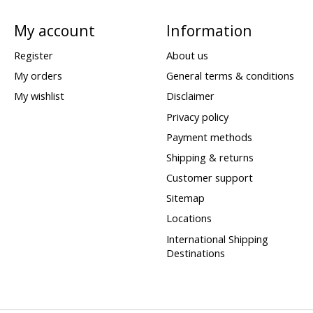
My account
Information
Register
About us
My orders
General terms & conditions
My wishlist
Disclaimer
Privacy policy
Payment methods
Shipping & returns
Customer support
Sitemap
Locations
International Shipping
Destinations