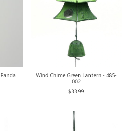
 Panda
Wind Chime Green Lantern - 485-
002
$33.99