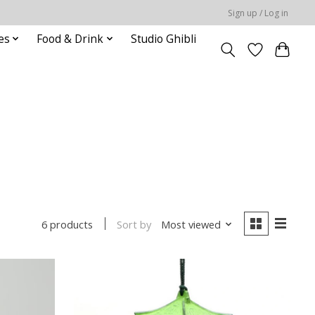
Sign up / Log in
es
Food & Drink
Studio Ghibli
Sort by
Most viewed
6 products