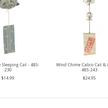
Sleeping Cat - 485-
Wind Chime Calico Cat & 
230
485-243
$14.99
$24.95