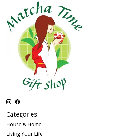
Categories
House & Home
Living Your Life