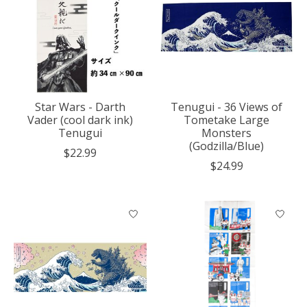
Star Wars - Darth
Tenugui - 36 Views of
Vader (cool dark ink)
Tometake Large
Tenugui
Monsters
(Godzilla/Blue)
$22.99
$24.99