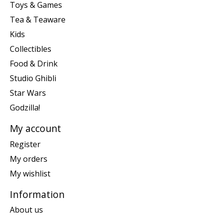
Toys & Games
Tea & Teaware
Kids
Collectibles
Food & Drink
Studio Ghibli
Star Wars
Godzilla!
My account
Register
My orders
My wishlist
Information
About us