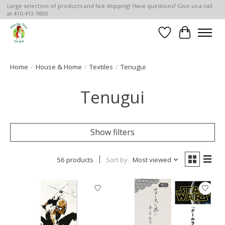
Large selection of products and fast shipping! Have questions? Give us a call
at 410-413-9800
Wish List
Cart
Home
/
House & Home
/
Textiles
/
Tenugui
Tenugui
Show filters
56 products
Sort by
Most viewed