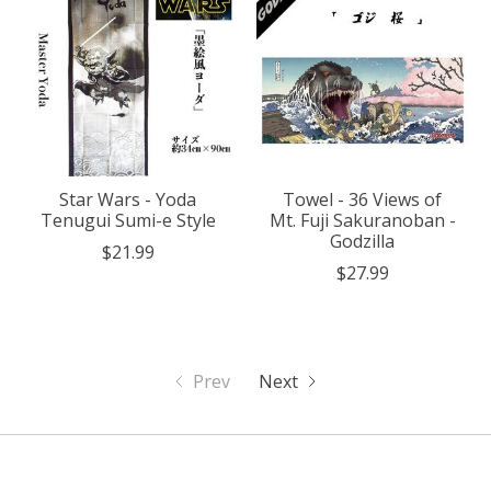
Star Wars - Yoda
Towel - 36 Views of
Tenugui Sumi-e Style
Mt. Fuji Sakuranoban -
Godzilla
$21.99
$27.99
Prev
Next