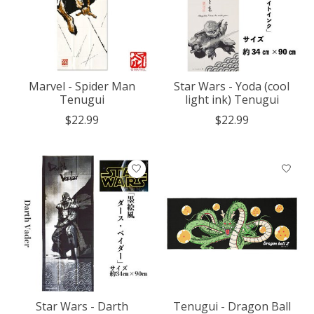
Marvel - Spider Man
Star Wars - Yoda (cool
Tenugui
light ink) Tenugui
$22.99
$22.99
Star Wars - Darth
Tenugui - Dragon Ball