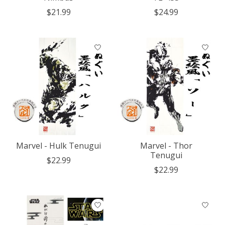
$21.99
$24.99
Marvel - Hulk Tenugui
Marvel - Thor
Tenugui
$22.99
$22.99