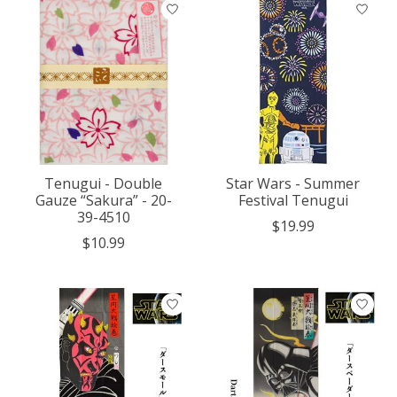
Tenugui - Double
Star Wars - Summer
Gauze “Sakura” - 20-
Festival Tenugui
39-4510
$19.99
$10.99