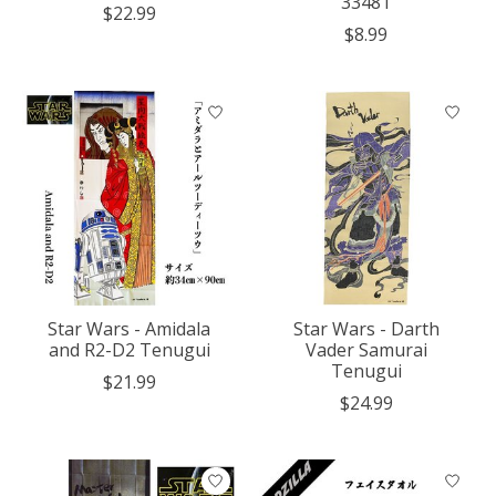
33481
$22.99
$8.99
Star Wars - Amidala
Star Wars - Darth
and R2-D2 Tenugui
Vader Samurai
Tenugui
$21.99
$24.99