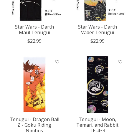
Star Wars - Darth
Star Wars - Darth
Maul Tenugui
Vader Tenugui
$22.99
$22.99
Tenugui - Dragon Ball
Tenugui - Moon,
Z - Goku Riding
Temari, and Rabbit
Nimbus
TE-433