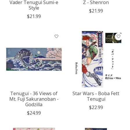
Vader Tenugui Sumi-e
Z - Shenron
Style
$21.99
$21.99
Tenugui - 36 Views of
Star Wars - Boba Fett
Mt. Fuji Sakuranoban -
Tenugui
Godzilla
$22.99
$24.99