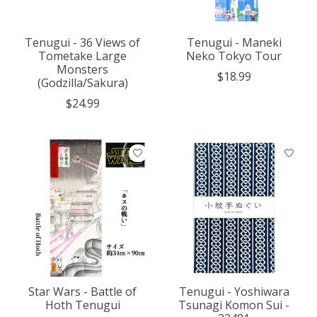
Tenugui - 36 Views of
Tenugui - Maneki
Tometake Large
Neko Tokyo Tour
Monsters
$18.99
(Godzilla/Sakura)
$24.99
Star Wars - Battle of
Tenugui - Yoshiwara
Hoth Tenugui
Tsunagi Komon Sui -