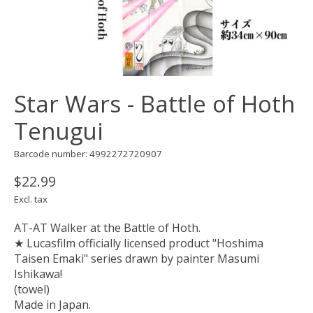
Star Wars - Battle of Hoth
Tenugui
Barcode number: 4992272720907
$22.99
Excl. tax
AT-AT Walker at the Battle of Hoth.
★ Lucasfilm officially licensed product "Hoshima
Taisen Emaki" series drawn by painter Masumi
Ishikawa!
(towel)
Made in Japan.