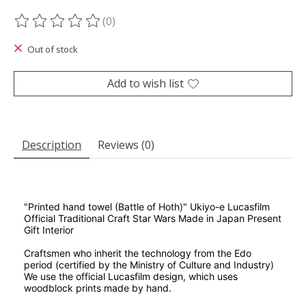
(0)
The rating of this product is
0
out of 5
Out of stock
Add to wish list
Description
Reviews (0)
"Printed hand towel (Battle of Hoth)" Ukiyo-e Lucasfilm
Official Traditional Craft Star Wars Made in Japan Present
Gift Interior
Craftsmen who inherit the technology from the Edo
period (certified by the Ministry of Culture and Industry)
We use the official Lucasfilm design, which uses
woodblock prints made by hand.