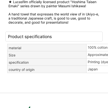
★ Lucasfilm officially licensed product "Hoshima Taisen
Emaki" series drawn by painter Masumi Ishikawa!
A hand towel that expresses the world view of in Ukiyo-e,
a traditional Japanese craft, is good to use, good to
decorate, and good for presentations!
Product specifications
100% cotton 
material
Approximate
Size
Printing (dye
specification
Japan
country of origin