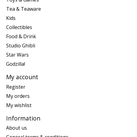
Tea & Teaware
Kids
Collectibles
Food & Drink
Studio Ghibli
Star Wars
Godzilla!
My account
Register
My orders
My wishlist
Information
About us