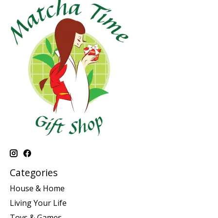
Categories
House & Home
Living Your Life
Toys & Games