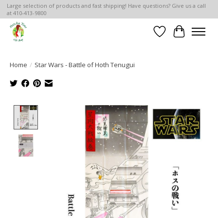
Large selection of products and fast shipping! Have questions? Give us a call
at 410-413-9800
Wish List
Cart
Home
/
Star Wars - Battle of Hoth Tenugui
Product image slideshow Items