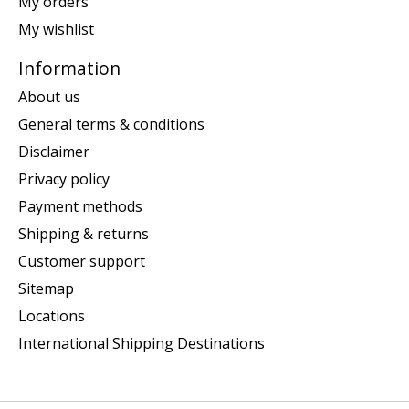
My orders
My wishlist
Information
About us
General terms & conditions
Disclaimer
Privacy policy
Payment methods
Shipping & returns
Customer support
Sitemap
Locations
International Shipping Destinations