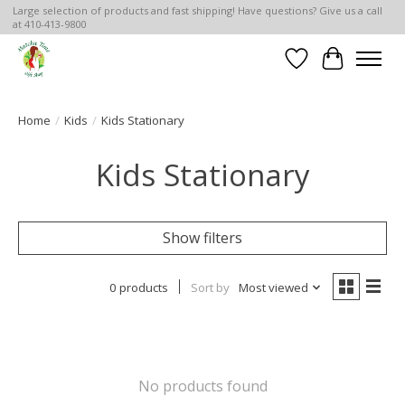
Large selection of products and fast shipping! Have questions? Give us a call
at 410-413-9800
Wish List
Cart
Home
/
Kids
/
Kids Stationary
Kids Stationary
Show filters
0 products
Sort by
Most viewed
No products found