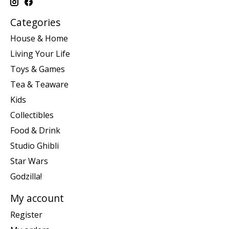
Categories
House & Home
Living Your Life
Toys & Games
Tea & Teaware
Kids
Collectibles
Food & Drink
Studio Ghibli
Star Wars
Godzilla!
My account
Register