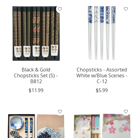
Black & Gold
Chopsticks - Assorted
Chopsticks Set (5) -
White w/Blue Scenes -
B812
C-12
$11.99
$5.99