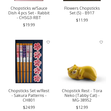
Chopsticks w/Sauce
Flowers Chopsticks
Dish 4 pcs Set - Rabbit
Set (5) - B917
- CHSG3-RBT
$11.99
$19.99
Chopsticks Set w/Rest
Chopstick Rest - Tora
- Sakura Patterns -
Neko (Tabby Cat) -
CH801
MG-38952
$24.99
$12.99