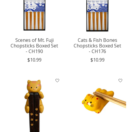
Scenes of Mt. Fuji
Cats & Fish Bones
Chopsticks Boxed Set
Chopsticks Boxed Set
- CH190
- CH176
$10.99
$10.99