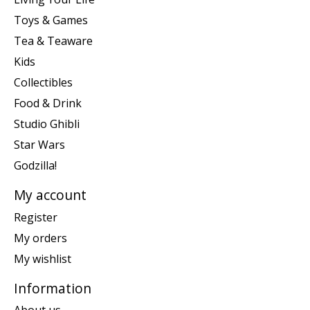
Toys & Games
Tea & Teaware
Kids
Collectibles
Food & Drink
Studio Ghibli
Star Wars
Godzilla!
My account
Register
My orders
My wishlist
Information