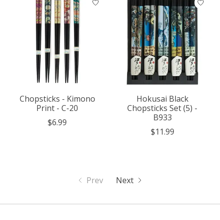
Chopsticks - Kimono
Hokusai Black
Print - C-20
Chopsticks Set (5) -
B933
$6.99
$11.99
Prev
Next