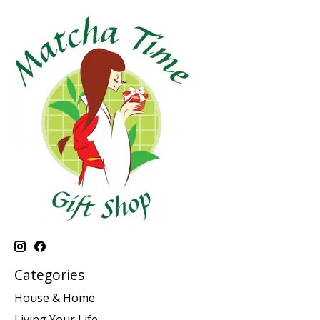
Categories
House & Home
Living Your Life