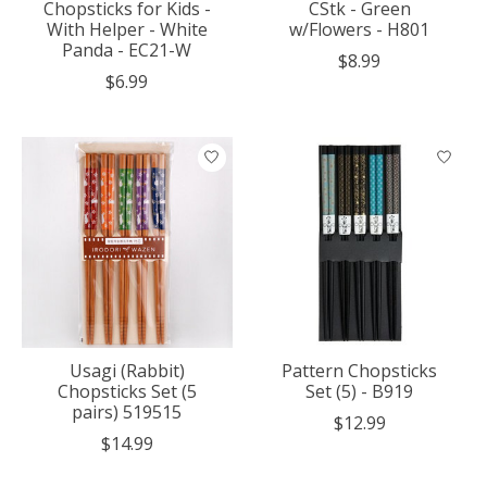
Chopsticks for Kids -
CStk - Green
With Helper - White
w/Flowers - H801
Panda - EC21-W
$8.99
$6.99
Usagi (Rabbit)
Pattern Chopsticks
Chopsticks Set (5
Set (5) - B919
pairs) 519515
$12.99
$14.99