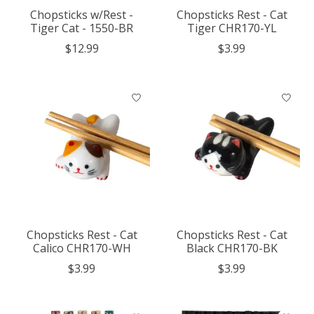
Chopsticks w/Rest -
Chopsticks Rest - Cat
Tiger Cat - 1550-BR
Tiger CHR170-YL
$12.99
$3.99
Chopsticks Rest - Cat
Chopsticks Rest - Cat
Calico CHR170-WH
Black CHR170-BK
$3.99
$3.99