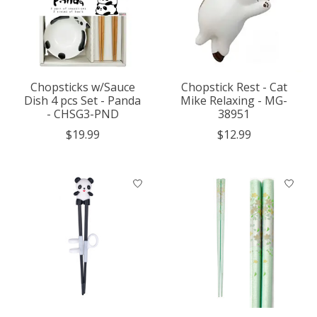
Chopsticks w/Sauce
Chopstick Rest - Cat
Dish 4 pcs Set - Panda
Mike Relaxing - MG-
- CHSG3-PND
38951
$19.99
$12.99