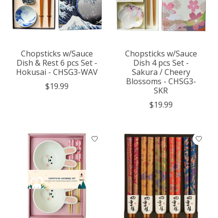
Chopsticks w/Sauce
Chopsticks w/Sauce
Dish & Rest 6 pcs Set -
Dish 4 pcs Set -
Hokusai - CHSG3-WAV
Sakura / Cheery
Blossoms - CHSG3-
$19.99
SKR
$19.99