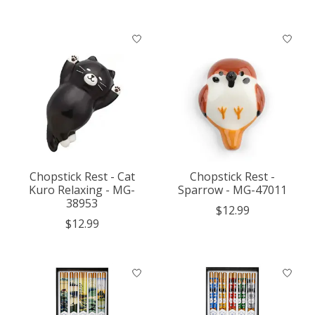
Chopstick Rest - Cat
Chopstick Rest -
Kuro Relaxing - MG-
Sparrow - MG-47011
38953
$12.99
$12.99