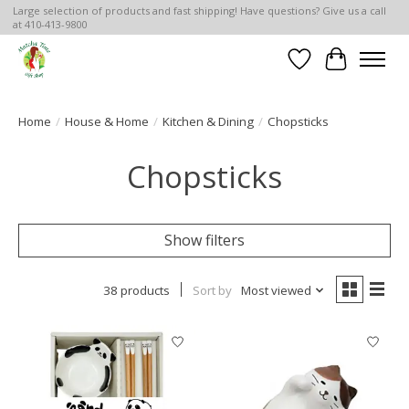
Large selection of products and fast shipping! Have questions? Give us a call
at 410-413-9800
Wish List
Cart
Home
/
House & Home
/
Kitchen & Dining
/
Chopsticks
Chopsticks
Show filters
38 products
Sort by
Most viewed