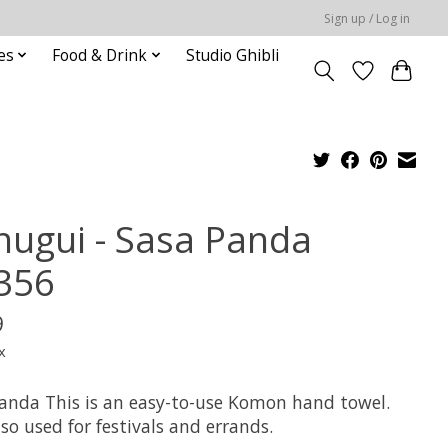
Sign up / Log in
es
Food & Drink
Studio Ghibli
nugui - Sasa Panda
356
9
x
anda This is an easy-to-use Komon hand towel.
also used for festivals and errands.