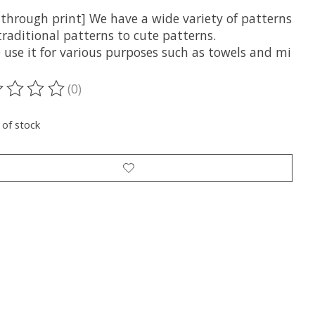
-through print] We have a wide variety of patterns
raditional patterns to cute patterns.
 use it for various purposes such as towels and mi
(0)
ting of this product is
0
out of 5
 of stock