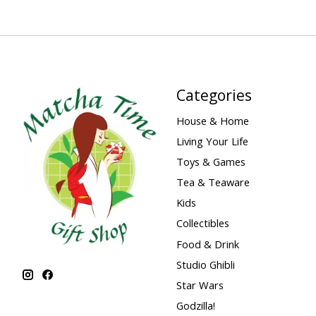
Categories
House & Home
Living Your Life
Toys & Games
Tea & Teaware
Kids
Collectibles
Food & Drink
Studio Ghibli
Star Wars
Godzilla!