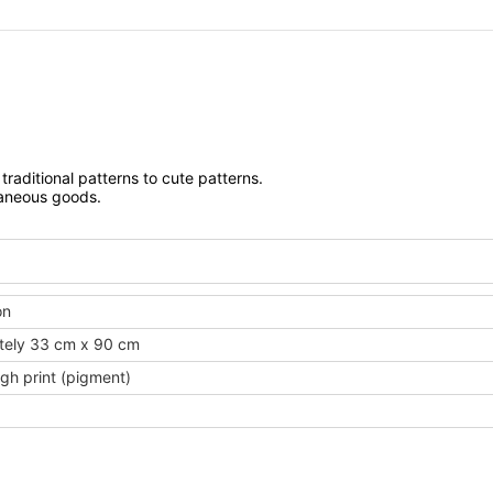
traditional patterns to cute patterns.
laneous goods.
on
tely 33 cm x 90 cm
gh print (pigment)