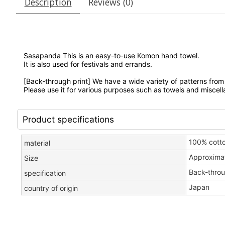
Description
Reviews (0)
Sasapanda This is an
easy-to-use Komon hand towel.
It is also used for festivals and errands.
[Back-through print] We
have a wide variety of patterns from 
Please use it for various purposes such as towels and miscel
Product specifications
100% cott
material
Approxima
Size
Back-throu
specification
Japan
country of origin