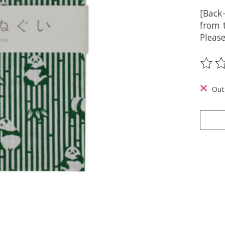
[Back
from t
Please
The ra
Out