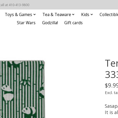
call at 410-413-9800
Toys & Games
Tea & Teaware
Kids
Collectibl
Star Wars
Godzilla!
Gift cards
Te
33
$9.9
Excl. ta
Sasap
It is 