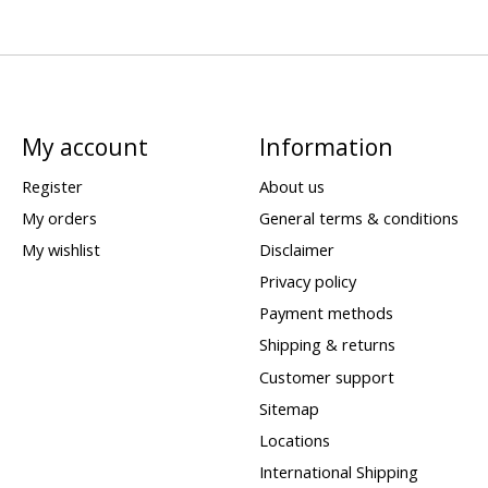
My account
Information
Register
About us
My orders
General terms & conditions
My wishlist
Disclaimer
Privacy policy
Payment methods
Shipping & returns
Customer support
Sitemap
Locations
International Shipping