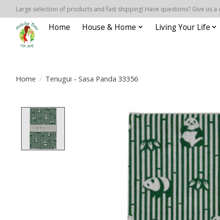
Large selection of products and fast shipping! Have questions? Give us a 
Home
House & Home
Living Your Life
Home
/
Tenugui - Sasa Panda 33356
Product image slideshow Items