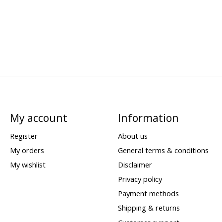
My account
Information
Register
About us
My orders
General terms & conditions
My wishlist
Disclaimer
Privacy policy
Payment methods
Shipping & returns