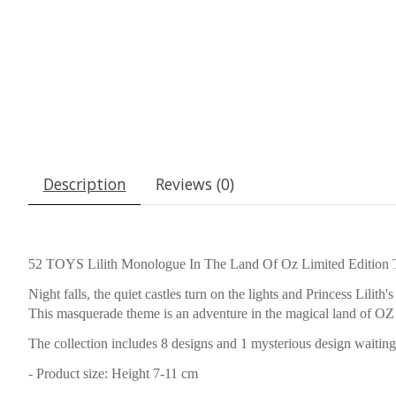
Description
Reviews (0)
52 TOYS Lilith Monologue In The Land Of Oz Limited Edition 
Night falls, the quiet castles turn on the lights and Princess Lilith
This masquerade theme is an adventure in the magical land of OZ 
The collection includes 8 designs and 1 mysterious design waiting f
- Product size: Height 7-11 cm