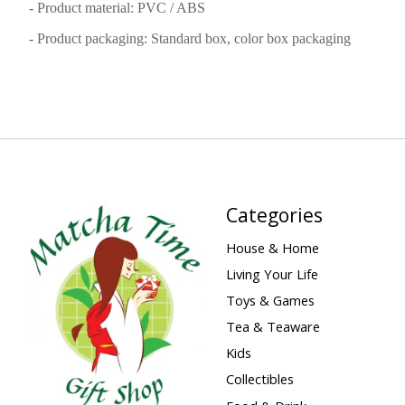
- Product material: PVC / ABS
- Product packaging: Standard box, color box packaging
Categories
House & Home
Living Your Life
Toys & Games
Tea & Teaware
Kids
Collectibles