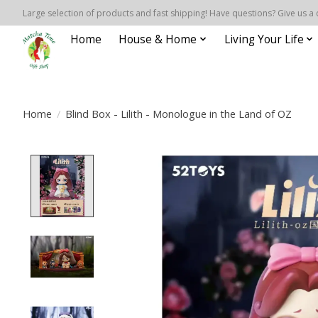
Large selection of products and fast shipping! Have questions? Give us a 
Home
House & Home
Living Your Life
Home
/
Blind Box - Lilith - Monologue in the Land of OZ
Product image slideshow Items