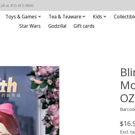
call at 410-413-9800
Toys & Games
Tea & Teaware
Kids
Collectibl
Star Wars
Godzilla!
Gift cards
Bli
Mo
OZ
Barcod
$16.
Excl. ta