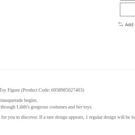
Add 
Toy Figure (Product Code: 6958985027403)
's masquerade begins.
through Lilith's gorgeous costumes and her toys.
or you to discover. If a rare design appears, 1 regular design will be lo