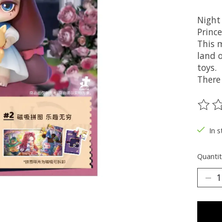
Night 
Prince
This 
land 
toys.
There 
The ra
In s
Quantit