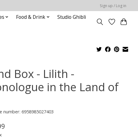
Sign up / Log in
es
Food & Drink
Studio Ghibli
nd Box - Lilith -
nologue in the Land of
e number: 6958985027403
99
x