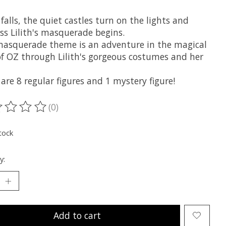
falls, the quiet castles turn on the lights and
ss Lilith's masquerade begins.
masquerade theme is an adventure in the magical
of OZ through Lilith's gorgeous costumes and her
are 8 regular figures and 1 mystery figure!
(0)
ting of this product is
0
out of 5
tock
y:
Add to cart