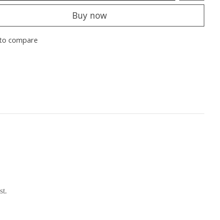
Buy now
to compare
st.