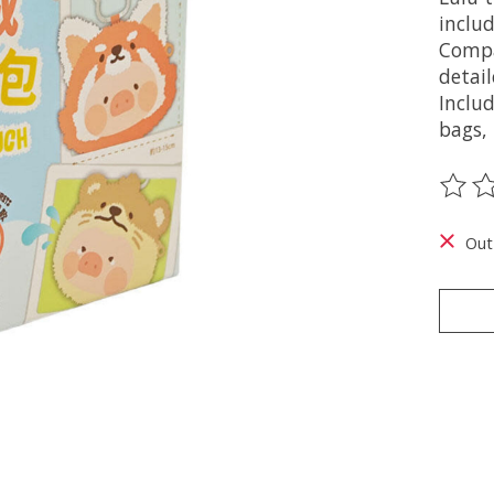
includ
Compa
detai
Inclu
bags,
The ra
Out