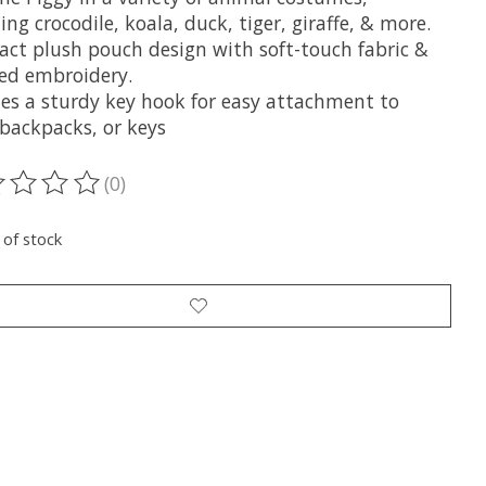
ing crocodile, koala, duck, tiger, giraffe, & more.
ct plush pouch design with soft-touch fabric &
led embroidery.
des a sturdy key hook for easy attachment to
 backpacks, or keys
(0)
ting of this product is
0
out of 5
 of stock