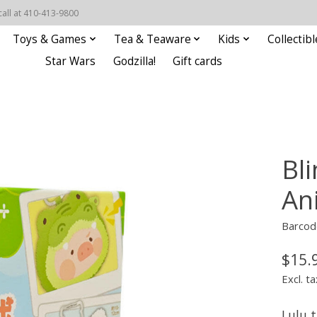
call at 410-413-9800
Toys & Games
Tea & Teaware
Kids
Collectibl
Star Wars
Godzilla!
Gift cards
Bli
An
Barcod
$15.
Excl. ta
Lulu t