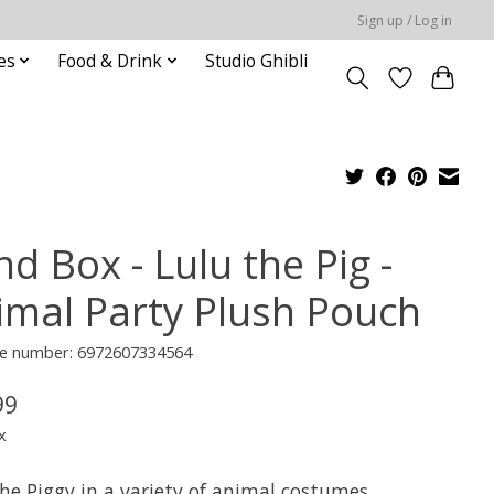
Sign up / Log in
es
Food & Drink
Studio Ghibli
nd Box - Lulu the Pig -
imal Party Plush Pouch
e number: 6972607334564
99
x
he Piggy in a variety of animal costumes,