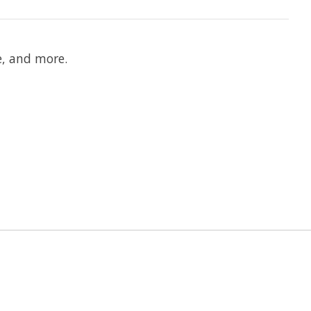
e, and more.