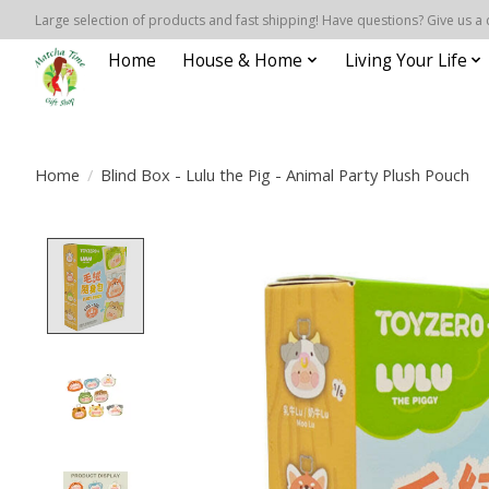
Large selection of products and fast shipping! Have questions? Give us a 
Home
House & Home
Living Your Life
Home
/
Blind Box - Lulu the Pig - Animal Party Plush Pouch
Product image slideshow Items