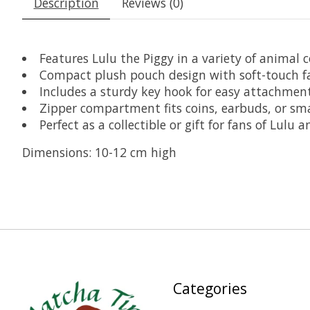
Description
Reviews (0)
Features Lulu the Piggy in a variety of animal c
Compact plush pouch design with soft-touch fa
Includes a sturdy key hook for easy attachment
Zipper compartment fits coins, earbuds, or sma
Perfect as a collectible or gift for fans of Lulu
Dimensions: 10-12 cm high
Categories