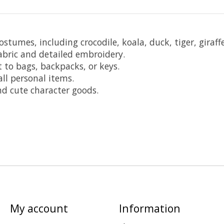
ostumes, including crocodile, koala, duck, tiger, giraff
bric and detailed embroidery.
 to bags, backpacks, or keys.
ll personal items.
 and cute character goods.
My account
Information