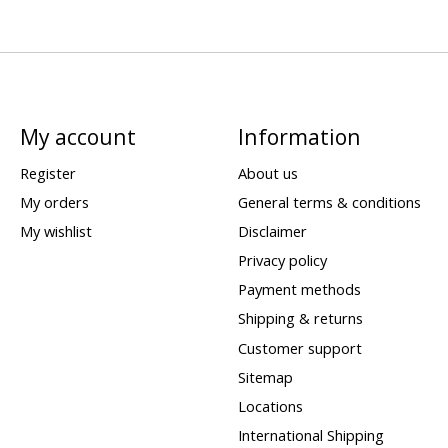
My account
Information
Register
About us
My orders
General terms & conditions
My wishlist
Disclaimer
Privacy policy
Payment methods
Shipping & returns
Customer support
Sitemap
Locations
International Shipping