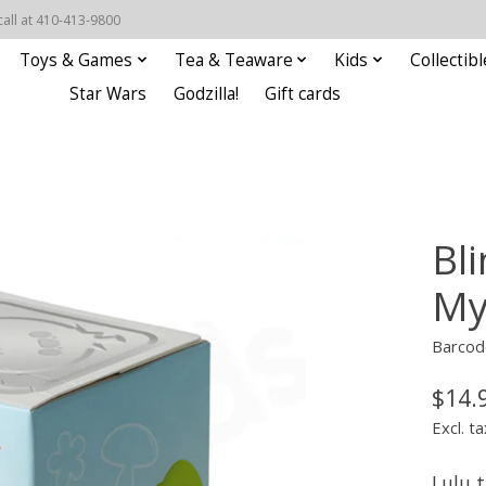
call at 410-413-9800
Toys & Games
Tea & Teaware
Kids
Collectibl
Star Wars
Godzilla!
Gift cards
Bli
My
Barcod
$14.
Excl. ta
Lulu 