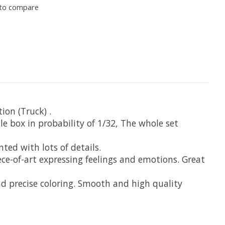
to compare
ion (Truck) .
box in probability of 1/32, The whole set
ted with lots of details.
ece-of-art expressing feelings and emotions. Great
d precise coloring. Smooth and high quality