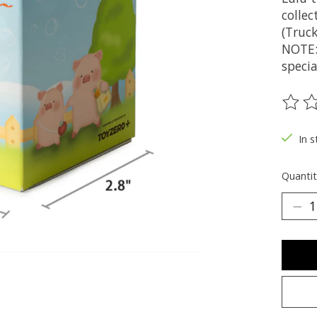
collec
(Truck
NOTE:
specia
The ra
In s
Quantit