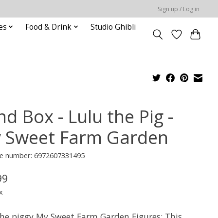
Sign up / Log in
es
Food & Drink
Studio Ghibli
nd Box - Lulu the Pig -
 Sweet Farm Garden
e number: 6972607331495
99
x
the piggy My Sweet Farm Garden Figures: This