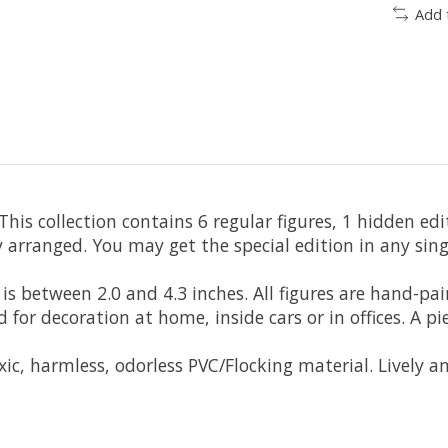
Add 
is collection contains 6 regular figures, 1 hidden edit
nged. You may get the special edition in any single 
 between 2.0 and 4.3 inches. All figures are hand-pain
or decoration at home, inside cars or in offices. A pi
, harmless, odorless PVC/Flocking material. Lively an