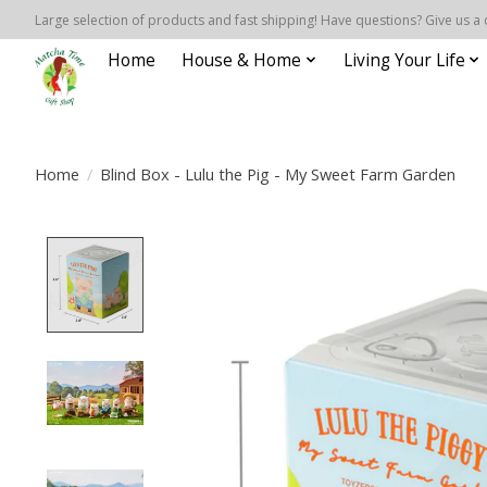
Large selection of products and fast shipping! Have questions? Give us a 
Home
House & Home
Living Your Life
Home
/
Blind Box - Lulu the Pig - My Sweet Farm Garden
Product image slideshow Items