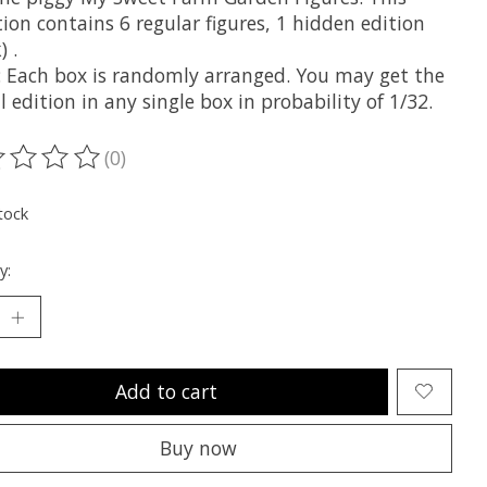
tion contains 6 regular figures, 1 hidden edition
) .
 Each box is randomly arranged. You may get the
l edition in any single box in probability of 1/32.
(0)
ting of this product is
0
out of 5
tock
y:
Add to cart
Buy now