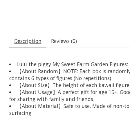
Description
Reviews (0)
Lulu the piggy My Sweet Farm Garden Figures: Th
【About Random】NOTE: Each box is randomly arra
contains 6 types of figures (No repetitions).
【About Size】The height of each kawaii figure is
【About Usage】A perfect gift for age 15+. Good f
for sharing with family and friends.
【About Material】Safe to use. Made of non-toxic
surfacing.