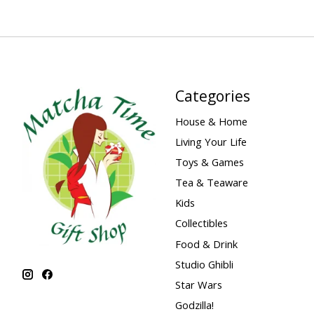
Categories
House & Home
Living Your Life
Toys & Games
Tea & Teaware
Kids
Collectibles
Food & Drink
Studio Ghibli
Star Wars
Godzilla!