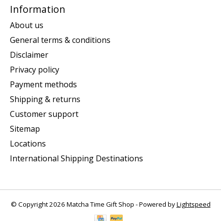
Information
About us
General terms & conditions
Disclaimer
Privacy policy
Payment methods
Shipping & returns
Customer support
Sitemap
Locations
International Shipping Destinations
© Copyright 2026 Matcha Time Gift Shop - Powered by
Lightspeed