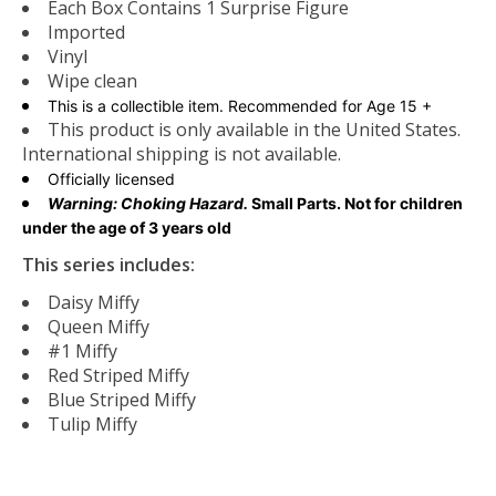
Each Box Contains 1 Surprise Figure
Imported
Vinyl
Wipe clean
This is a collectible item. Recommended for Age 15 +
This product is only available in the United States.
International shipping is not available.
Officially licensed
Warning: Choking Hazard.
Small Parts. Not for children
under the age of 3 years old
This series includes:
Daisy Miffy
Queen Miffy
#1 Miffy
Red Striped Miffy
Blue Striped Miffy
Tulip Miffy