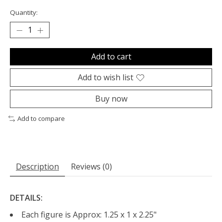
Quantity:
Add to cart
Add to wish list
Buy now
Add to compare
Description
Reviews (0)
DETAILS:
Each figure is Approx: 1.25 x 1 x 2.25"