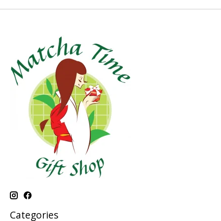
Categories