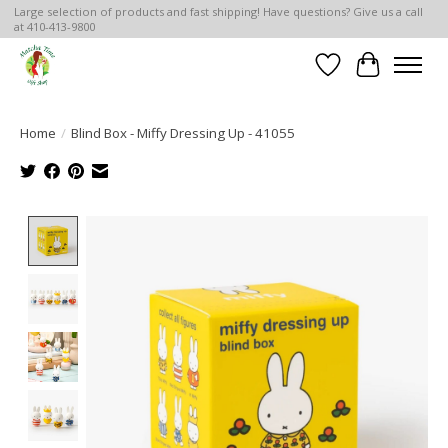
Large selection of products and fast shipping! Have questions? Give us a call
at 410-413-9800
Wish List
Cart
Home
/
Blind Box - Miffy Dressing Up - 41055
Product image slideshow Items