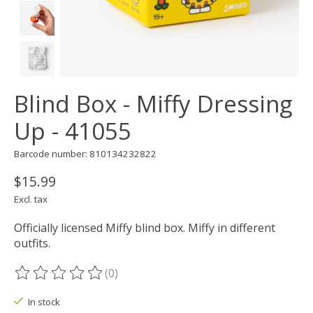
Blind Box - Miffy Dressing
Up - 41055
Barcode number: 810134232822
$15.99
Excl. tax
Officially licensed Miffy blind box. Miffy in different
outfits.
(0)
The rating of this product is
0
out of 5
In stock