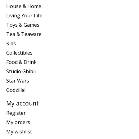
House & Home
Living Your Life
Toys & Games
Tea & Teaware
Kids
Collectibles
Food & Drink
Studio Ghibli
Star Wars
Godzilla!
My account
Register
My orders
My wishlist