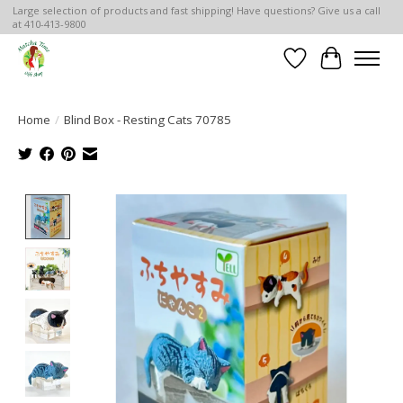
Large selection of products and fast shipping! Have questions? Give us a call
at 410-413-9800
Wish List
Cart
Home
/
Blind Box - Resting Cats 70785
Product image slideshow Items