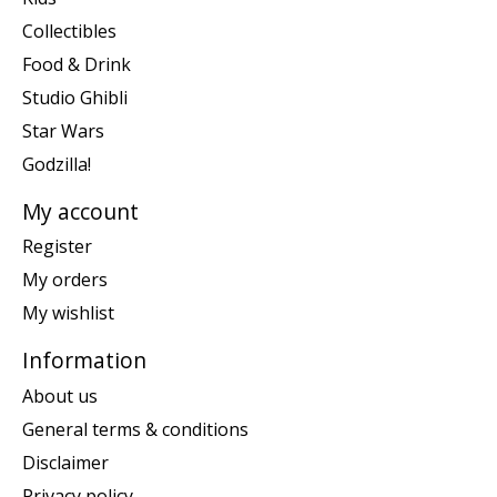
Collectibles
Food & Drink
Studio Ghibli
Star Wars
Godzilla!
My account
Register
My orders
My wishlist
Information
About us
General terms & conditions
Disclaimer
Privacy policy