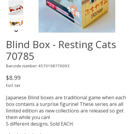
Blind Box - Resting Cats
70785
Barcode number: 4570198770093
$8.99
Excl. tax
Japanese Blind boxes are traditional game when each
box contains a surprise figurine! These series are all
limited edition as new collections are released so get
them while you can!
5 different designs. Sold EACH.