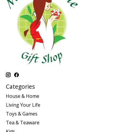
Categories
House & Home
Living Your Life
Toys & Games
Tea & Teaware
Kids