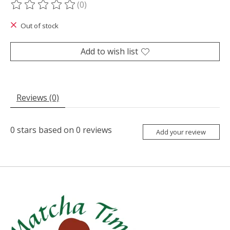
(0)
The rating of this product is
0
out of 5
Out of stock
Add to wish list
Reviews (0)
0
stars based on
0
reviews
Add your review