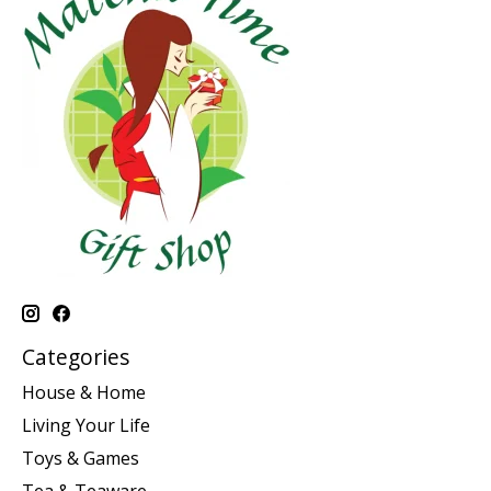
Categories
House & Home
Living Your Life
Toys & Games
Tea & Teaware