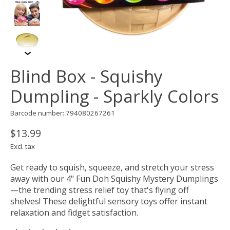
Blind Box - Squishy
Dumpling - Sparkly Colors
Barcode number: 794080267261
$13.99
Excl. tax
Get ready to squish, squeeze, and stretch your stress
away with our 4" Fun Doh Squishy Mystery Dumplings
—the trending stress relief toy that's flying off
shelves! These delightful sensory toys offer instant
relaxation and fidget satisfaction.