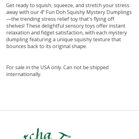
Get ready to squish, squeeze, and stretch your stress
away with our 4" Fun Doh Squishy Mystery Dumplings
—the trending stress relief toy that's flying off
shelves! These delightful sensory toys offer instant
relaxation and fidget satisfaction, with each mystery
dumpling featuring a unique squishy texture that
bounces back to its original shape.
For sale in the USA only. Can not be shipped
internationally.