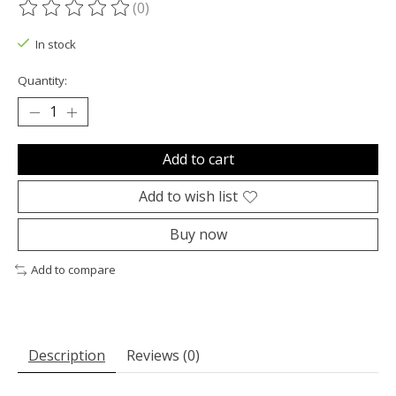
(0)
The rating of this product is
0
out of 5
In stock
Quantity:
Add to cart
Add to wish list
Buy now
Add to compare
Description
Reviews (0)