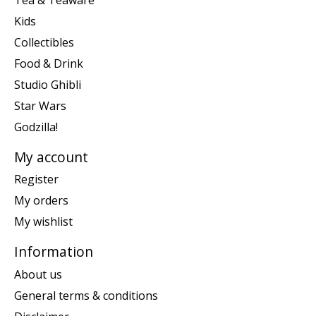
Kids
Collectibles
Food & Drink
Studio Ghibli
Star Wars
Godzilla!
My account
Register
My orders
My wishlist
Information
About us
General terms & conditions