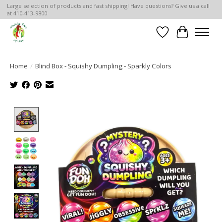
Large selection of products and fast shipping! Have questions? Give us a call
at 410-413-9800
Wish List
Cart
Home
/
Blind Box - Squishy Dumpling - Sparkly Colors
Product image slideshow Items