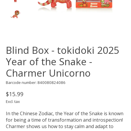
Blind Box - tokidoki 2025
Year of the Snake -
Charmer Unicorno
Barcode number: 840080824086
$15.99
Excl. tax
In the Chinese Zodiac, the Year of the Snake is known
for being a time of transformation and introspection!
Charmer shows us how to stay calm and adapt to