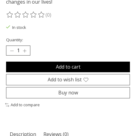
changes in our lives!
(0)
The rating of this product is
0
out of 5
In stock
Quantity:
Add to cart
Add to wish list
Buy now
Add to compare
Description
Reviews (0)