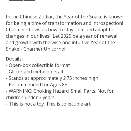
In the Chinese Zodiac, the Year of the Snake is known
for being a time of transformation and introspection!
Charmer shows us how to stay calm and adapt to
changes in our lives! Let 2025 be a year of renewal
and growth with the wise and intuitive Year of the
Snake - Charmer Unicorno!
Details:
- Open-box collectible format
- Glitter and metallic detail
- Stands at approximately 2.75 inches high
- Recommended for Ages 8+
- WARNING: Choking Hazard. Small Parts. Not for
children under 3 years
- This is not a toy. This is collectible art