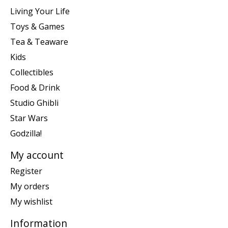
Living Your Life
Toys & Games
Tea & Teaware
Kids
Collectibles
Food & Drink
Studio Ghibli
Star Wars
Godzilla!
My account
Register
My orders
My wishlist
Information