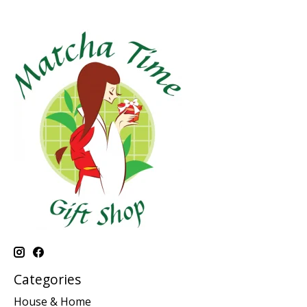
Categories
House & Home