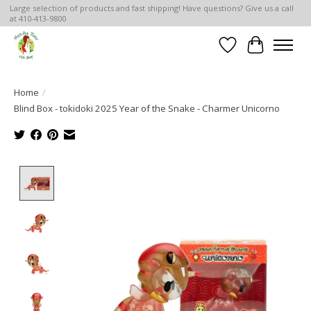
Large selection of products and fast shipping! Have questions? Give us a call
at 410-413-9800
Wish List
Cart
Home
/
Blind Box - tokidoki 2025 Year of the Snake - Charmer Unicorno
Product image slideshow Items