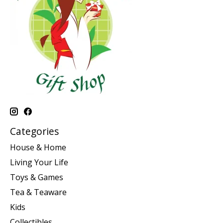
Categories
House & Home
Living Your Life
Toys & Games
Tea & Teaware
Kids
Collectibles