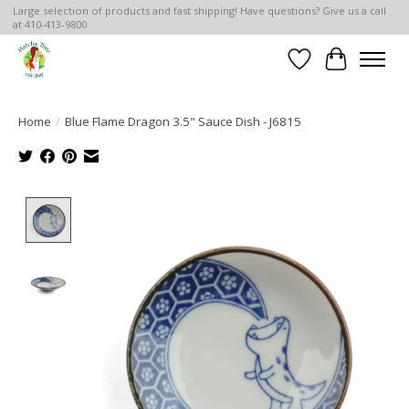
Large selection of products and fast shipping! Have questions? Give us a call
at 410-413-9800
Wish List
Cart
Home
/
Blue Flame Dragon 3.5" Sauce Dish - J6815
Product image slideshow Items