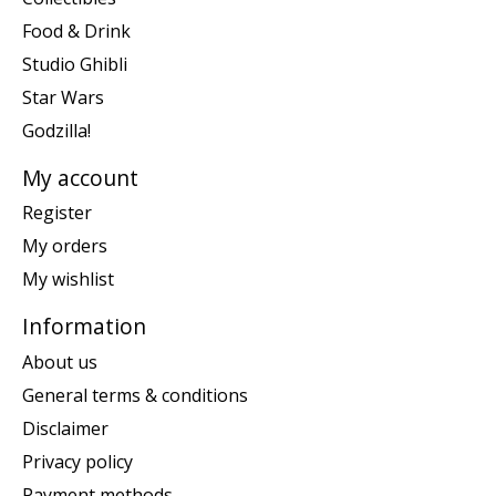
Food & Drink
Studio Ghibli
Star Wars
Godzilla!
My account
Register
My orders
My wishlist
Information
About us
General terms & conditions
Disclaimer
Privacy policy
Payment methods