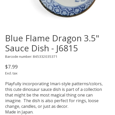
Blue Flame Dragon 3.5"
Sauce Dish - J6815
Barcode number: 845332035371
$7.99
Excl. tax
Playfully incorporating Imari-style patterns/colors,
this cute dinosaur sauce dish is part of a collection
that might be the most magical thing one can
imagine. The dish is also perfect for rings, loose
change, candles, or just as decor.
Made in Japan.