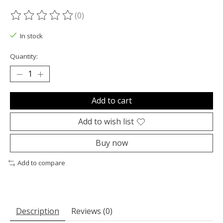
(0)
The rating of this product is
0
out of 5
In stock
Quantity:
Add to cart
Add to wish list
Buy now
Add to compare
Description
Reviews (0)