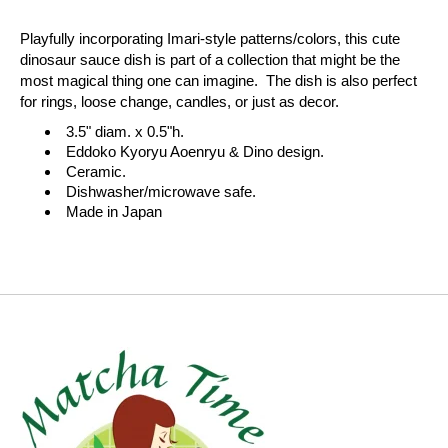
Playfully incorporating Imari-style patterns/colors, this cute
dinosaur sauce dish is part of a collection that might be the
most magical thing one can imagine. The dish is also perfect
for rings, loose change, candles, or just as decor.
3.5" diam. x 0.5"h.
Eddoko Kyoryu Aoenryu & Dino design.
Ceramic.
Dishwasher/microwave safe.
Made in Japan