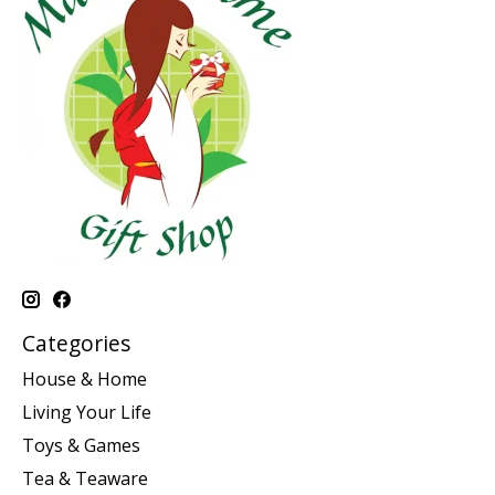
Categories
House & Home
Living Your Life
Toys & Games
Tea & Teaware