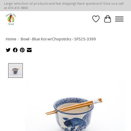
Large selection of products and fast shipping! Have questions? Give us a call
at 410-413-9800
Wish List
Cart
Home
/
Bowl - Blue Koi w/Chopsticks - SF525-3399
Product image slideshow Items