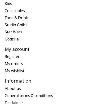
Kids
Collectibles
Food & Drink
Studio Ghibli
Star Wars
Godzilla!
My account
Register
My orders
My wishlist
Information
About us
General terms & conditions
Disclaimer