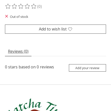
(0)
The rating of this product is
0
out of 5
Out of stock
Add to wish list
Reviews (0)
0
stars based on
0
reviews
Add your review