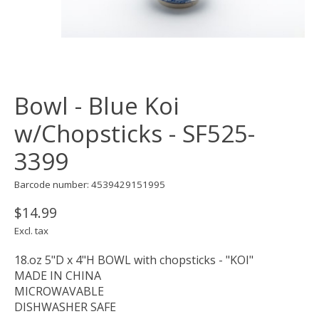
Bowl - Blue Koi
w/Chopsticks - SF525-
3399
Barcode number: 4539429151995
$14.99
Excl. tax
18.oz 5"D x 4"H BOWL with chopsticks - "KOI"
MADE IN CHINA
MICROWAVABLE
DISHWASHER SAFE