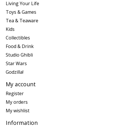
Living Your Life
Toys & Games
Tea & Teaware
Kids
Collectibles
Food & Drink
Studio Ghibli
Star Wars
Godzilla!
My account
Register
My orders
My wishlist
Information