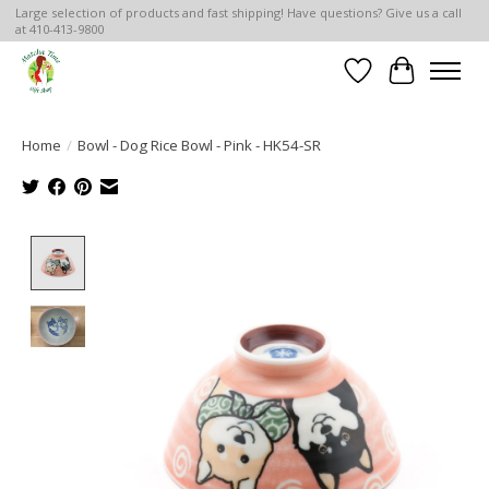
Large selection of products and fast shipping! Have questions? Give us a call
at 410-413-9800
Wish List
Cart
Home
/
Bowl - Dog Rice Bowl - Pink - HK54-SR
Product image slideshow Items