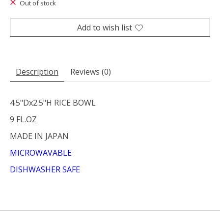
Out of stock
Add to wish list
Description
Reviews (0)
4.5"Dx2.5"H RICE BOWL
9 FL.OZ
MADE IN JAPAN
MICROWAVABLE
DISHWASHER SAFE