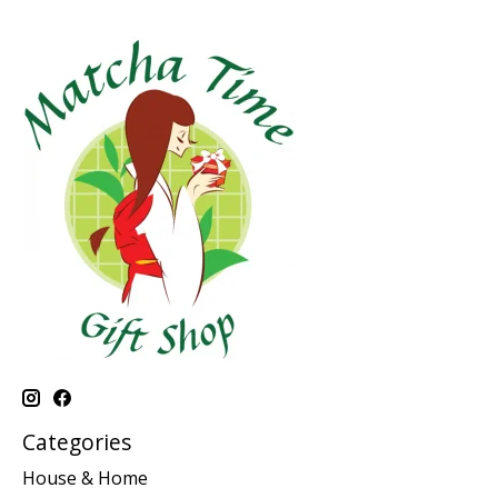
Categories
House & Home