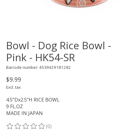
Bowl - Dog Rice Bowl -
Pink - HK54-SR
Barcode number: 4539429181282
$9.99
Excl. tax
4.5"Dx2.5"H RICE BOWL
9 FL.OZ
MADE IN JAPAN
(0)
The rating of this product is
0
out of 5