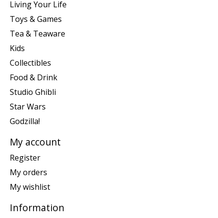
Living Your Life
Toys & Games
Tea & Teaware
Kids
Collectibles
Food & Drink
Studio Ghibli
Star Wars
Godzilla!
My account
Register
My orders
My wishlist
Information