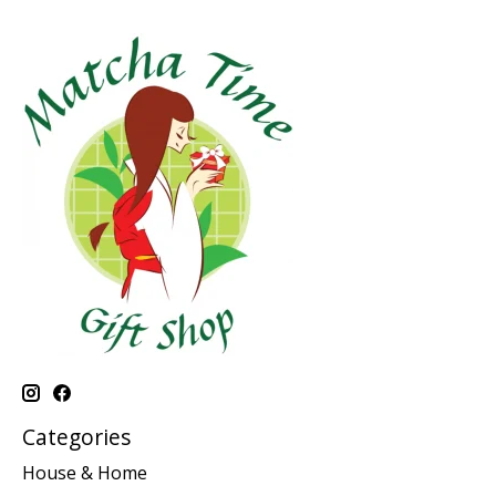
Categories
House & Home