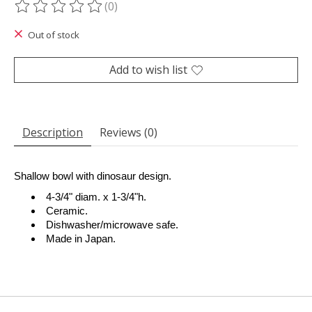
(0)
The rating of this product is
0
out of 5
Out of stock
Add to wish list
Description
Reviews (0)
Shallow bowl with dinosaur design.
4-3/4" diam. x 1-3/4"h.
Ceramic.
Dishwasher/microwave safe.
Made in Japan.