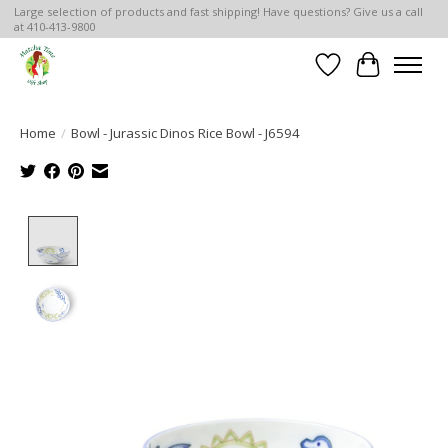
Large selection of products and fast shipping! Have questions? Give us a call
at 410-413-9800
Wish List
Cart
Home
/
Bowl - Jurassic Dinos Rice Bowl - J6594
Product image slideshow Items