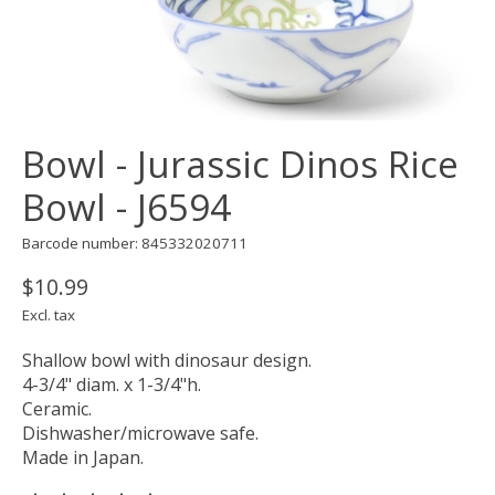
Bowl - Jurassic Dinos Rice
Bowl - J6594
Barcode number: 845332020711
$10.99
Excl. tax
Shallow bowl with dinosaur design.
4-3/4" diam. x 1-3/4"h.
Ceramic.
Dishwasher/microwave safe.
Made in Japan.