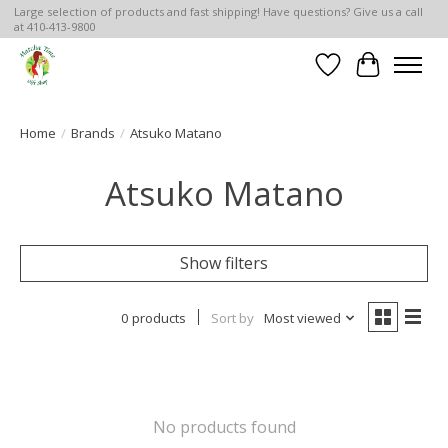
Large selection of products and fast shipping! Have questions? Give us a call
at 410-413-9800
Wish List
Cart
Home
/
Brands
/
Atsuko Matano
Atsuko Matano
Show filters
0 products
Sort by
Most viewed
No products found