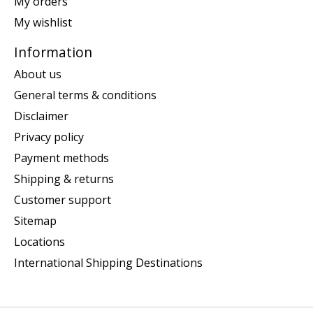
My orders
My wishlist
Information
About us
General terms & conditions
Disclaimer
Privacy policy
Payment methods
Shipping & returns
Customer support
Sitemap
Locations
International Shipping Destinations