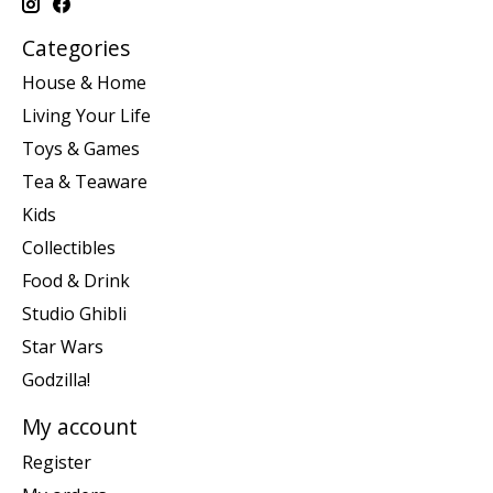
Categories
House & Home
Living Your Life
Toys & Games
Tea & Teaware
Kids
Collectibles
Food & Drink
Studio Ghibli
Star Wars
Godzilla!
My account
Register