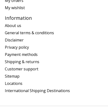
My orders
My wishlist
Information
About us
General terms & conditions
Disclaimer
Privacy policy
Payment methods
Shipping & returns
Customer support
Sitemap
Locations
International Shipping Destinations