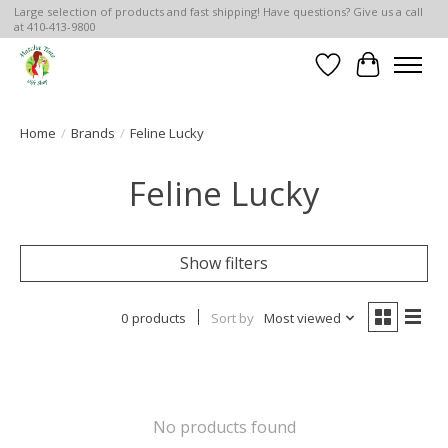
Large selection of products and fast shipping! Have questions? Give us a call
at 410-413-9800
Wish List
Cart
Home
/
Brands
/
Feline Lucky
Feline Lucky
Show filters
0 products
Sort by
Most viewed
No products found