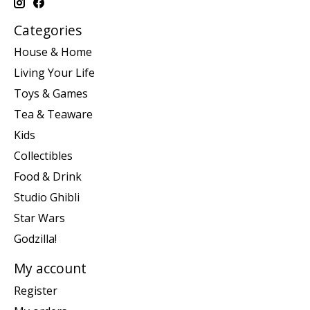
Categories
House & Home
Living Your Life
Toys & Games
Tea & Teaware
Kids
Collectibles
Food & Drink
Studio Ghibli
Star Wars
Godzilla!
My account
Register