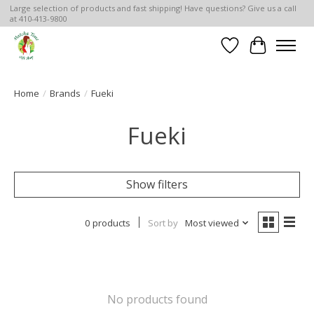
Large selection of products and fast shipping! Have questions? Give us a call
at 410-413-9800
Wish List
Cart
Home
/
Brands
/
Fueki
Fueki
Show filters
0 products
Sort by
Most viewed
No products found