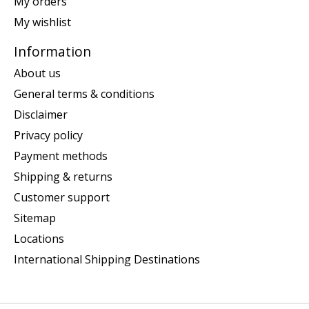
My orders
My wishlist
Information
About us
General terms & conditions
Disclaimer
Privacy policy
Payment methods
Shipping & returns
Customer support
Sitemap
Locations
International Shipping Destinations