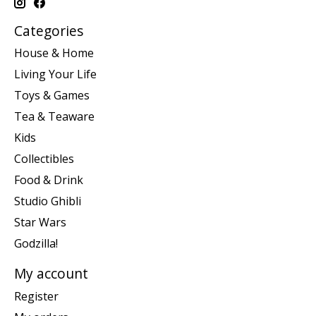
Categories
House & Home
Living Your Life
Toys & Games
Tea & Teaware
Kids
Collectibles
Food & Drink
Studio Ghibli
Star Wars
Godzilla!
My account
Register