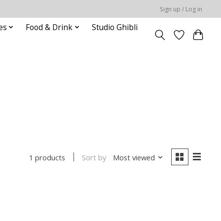
Sign up / Log in
es
Food & Drink
Studio Ghibli
Sort by
Most viewed
1 products