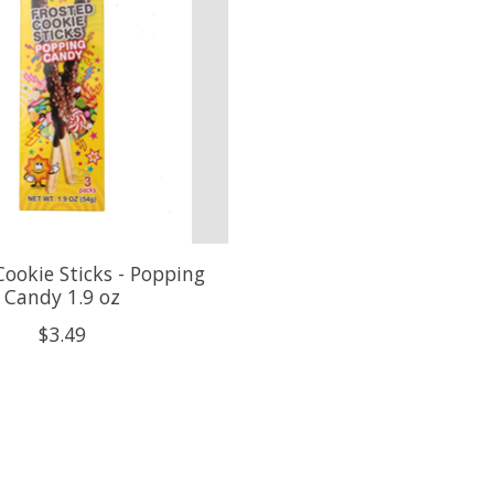
Cookie Sticks - Popping
Candy 1.9 oz
$3.49