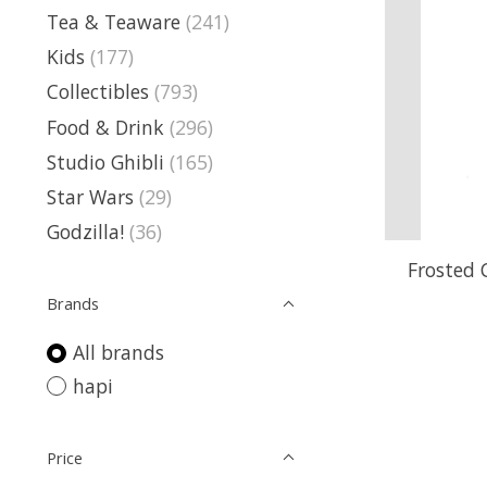
Tea & Teaware
(241)
Kids
(177)
Collectibles
(793)
Food & Drink
(296)
Studio Ghibli
(165)
Star Wars
(29)
Godzilla!
(36)
Frosted 
Brands
All brands
hapi
Price