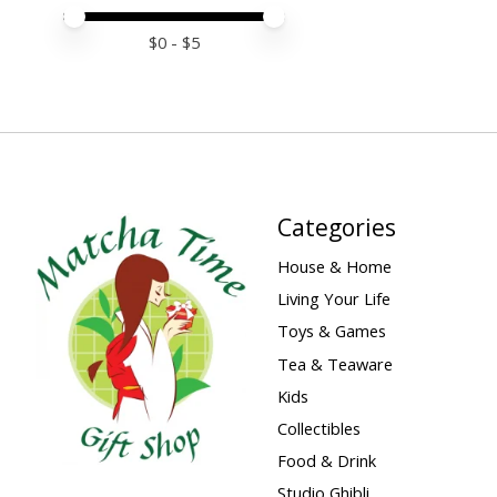
Price minimum value
Price maximum value
$
0
- $
5
Categories
House & Home
Living Your Life
Toys & Games
Tea & Teaware
Kids
Collectibles
Food & Drink
Studio Ghibli