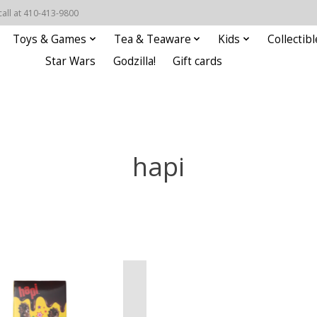
call at 410-413-9800
Toys & Games
Tea & Teaware
Kids
Collectibl
Star Wars
Godzilla!
Gift cards
hapi