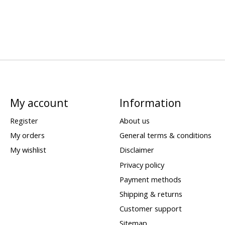
My account
Information
Register
About us
My orders
General terms & conditions
My wishlist
Disclaimer
Privacy policy
Payment methods
Shipping & returns
Customer support
Sitemap