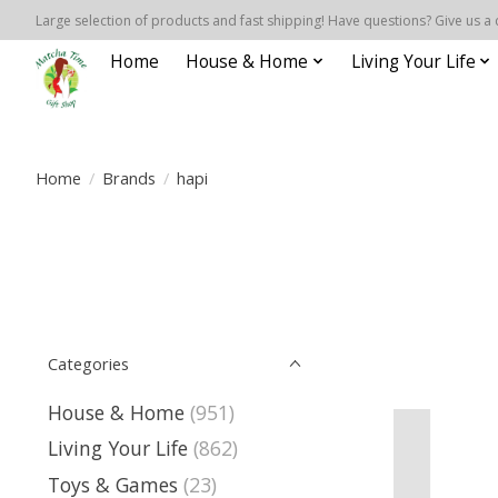
Large selection of products and fast shipping! Have questions? Give us a 
Home
House & Home
Living Your Life
Home
/
Brands
/
hapi
Categories
House & Home
(951)
Living Your Life
(862)
Toys & Games
(23)