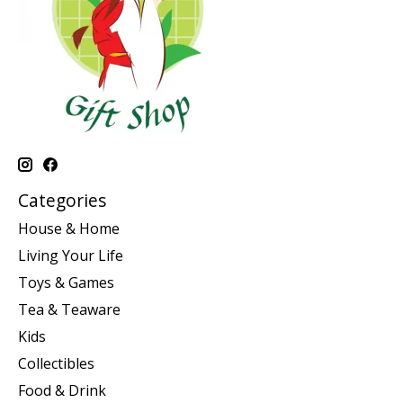
Categories
House & Home
Living Your Life
Toys & Games
Tea & Teaware
Kids
Collectibles
Food & Drink