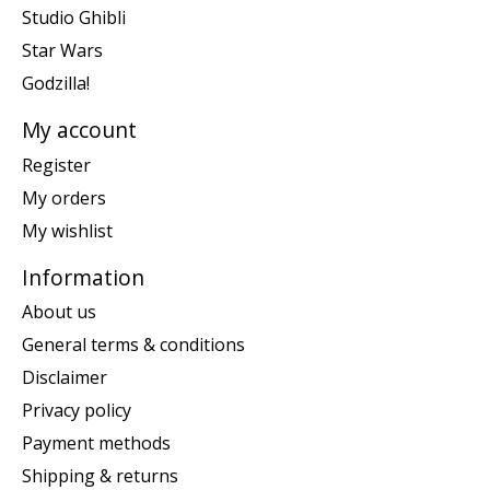
Studio Ghibli
Star Wars
Godzilla!
My account
Register
My orders
My wishlist
Information
About us
General terms & conditions
Disclaimer
Privacy policy
Payment methods
Shipping & returns