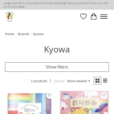
Large selection of products and fast shipping! Have questions? Give us a call
at 410-413-9800
Wish List
Cart
Home
/
Brands
/
Kyowa
Kyowa
Show filters
2 products
Sort by
Most viewed