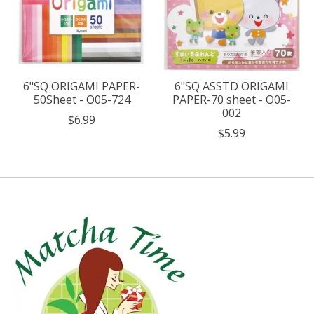
6"SQ ORIGAMI PAPER-
6"SQ ASSTD ORIGAMI
50Sheet - O05-724
PAPER-70 sheet - O05-
002
$6.99
$5.99