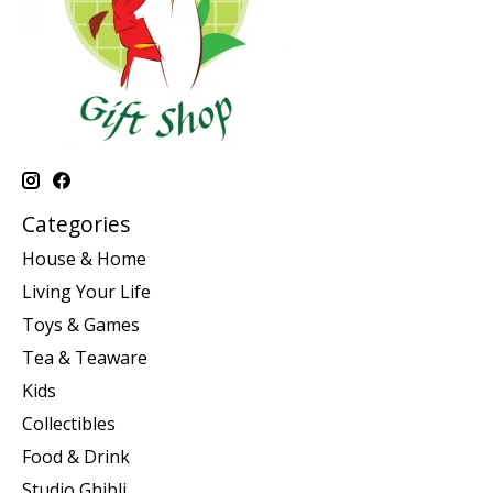
Categories
House & Home
Living Your Life
Toys & Games
Tea & Teaware
Kids
Collectibles
Food & Drink
Studio Ghibli