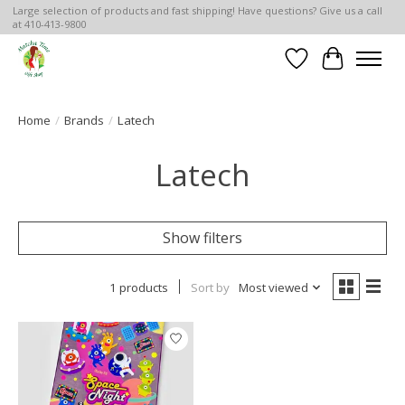
Large selection of products and fast shipping! Have questions? Give us a call
at 410-413-9800
Wish List
Cart
Home
/
Brands
/
Latech
Latech
Show filters
1 products
Sort by
Most viewed