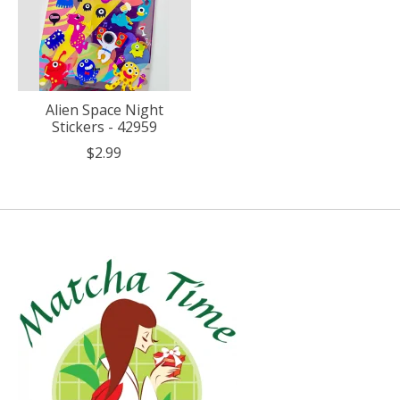
Alien Space Night
Stickers - 42959
$2.99