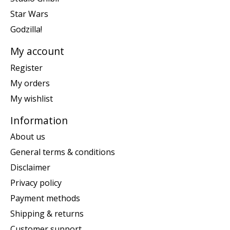
Star Wars
Godzilla!
My account
Register
My orders
My wishlist
Information
About us
General terms & conditions
Disclaimer
Privacy policy
Payment methods
Shipping & returns
Customer support