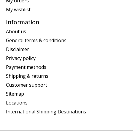
My orders
My wishlist
Information
About us
General terms & conditions
Disclaimer
Privacy policy
Payment methods
Shipping & returns
Customer support
Sitemap
Locations
International Shipping Destinations