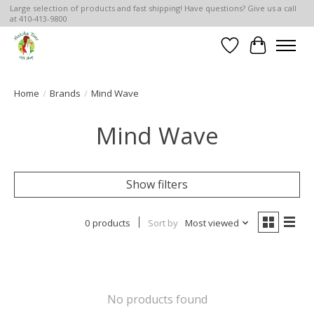
Large selection of products and fast shipping! Have questions? Give us a call
at 410-413-9800
Wish List
Cart
Home
/
Brands
/
Mind Wave
Mind Wave
Show filters
0 products
Sort by
Most viewed
No products found