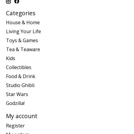
Categories
House & Home
Living Your Life
Toys & Games
Tea & Teaware
Kids
Collectibles
Food & Drink
Studio Ghibli
Star Wars
Godzilla!
My account
Register