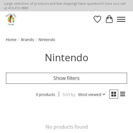
Large selection of products and fast shipping! Have questions? Give us a call
at 410-413-9800
Wish List
Cart
Home
/
Brands
/
Nintendo
Nintendo
Show filters
0 products
Sort by
Most viewed
No products found