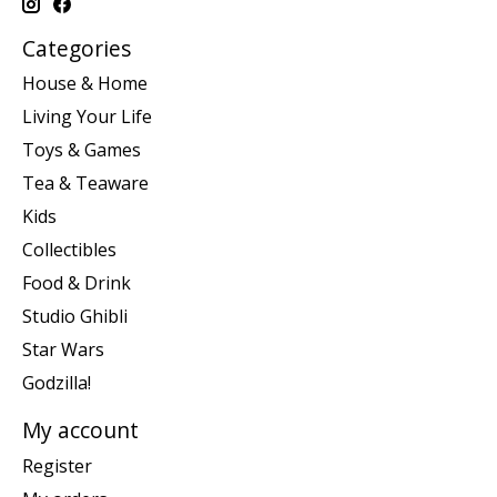
Categories
House & Home
Living Your Life
Toys & Games
Tea & Teaware
Kids
Collectibles
Food & Drink
Studio Ghibli
Star Wars
Godzilla!
My account
Register