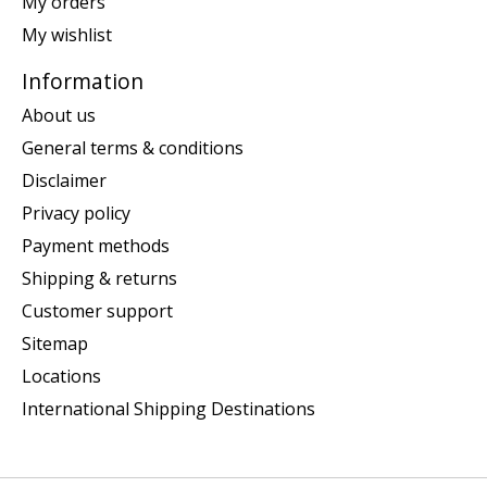
My orders
My wishlist
Information
About us
General terms & conditions
Disclaimer
Privacy policy
Payment methods
Shipping & returns
Customer support
Sitemap
Locations
International Shipping Destinations