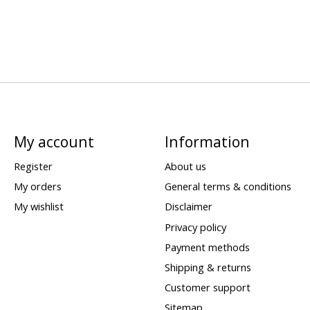
My account
Information
Register
About us
My orders
General terms & conditions
My wishlist
Disclaimer
Privacy policy
Payment methods
Shipping & returns
Customer support
Sitemap