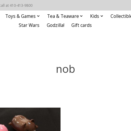
call at 410-413-9800
Toys & Games
Tea & Teaware
Kids
Collectibl
Star Wars
Godzilla!
Gift cards
nob