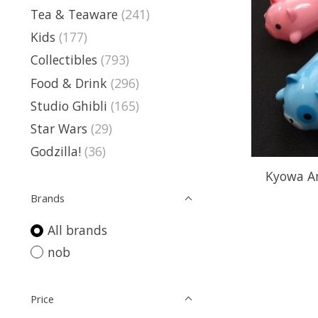
Tea & Teaware
(241)
Kids
(177)
Collectibles
(793)
Food & Drink
(296)
Studio Ghibli
(165)
Star Wars
(29)
Godzilla!
(36)
Kyowa An
Brands
All brands
nob
Price