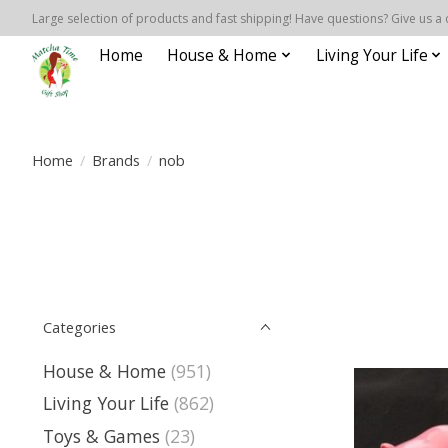
Large selection of products and fast shipping! Have questions? Give us a 
Home
House & Home
Living Your Life
Home
/
Brands
/
nob
Categories
House & Home
(951)
Living Your Life
(862)
Toys & Games
(23)