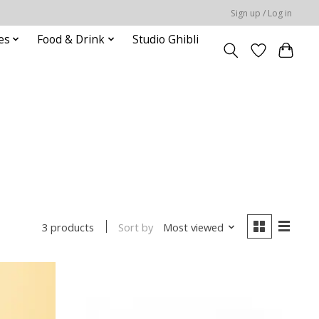
Sign up / Log in
es
Food & Drink
Studio Ghibli
Sort by
Most viewed
3 products