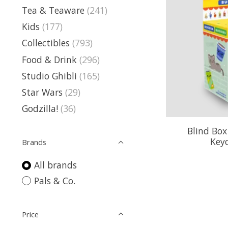
Tea & Teaware
(241)
Kids
(177)
Collectibles
(793)
Food & Drink
(296)
Studio Ghibli
(165)
Star Wars
(29)
Godzilla!
(36)
Blind Box
Key
Brands
All brands
Pals & Co.
Price