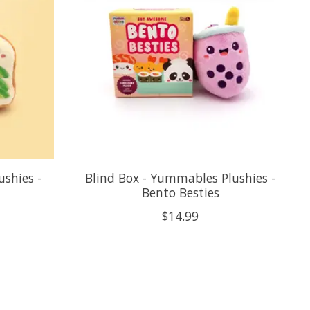
ushies -
Blind Box - Yummables Plushies -
Bento Besties
$14.99