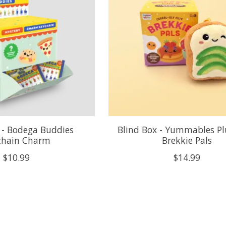
 - Bodega Buddies
Blind Box - Yummables Pl
chain Charm
Brekkie Pals
$10.99
$14.99