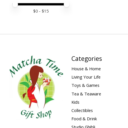
Price minimum value
Price maximum value
$
0
- $
15
Categories
House & Home
Living Your Life
Toys & Games
Tea & Teaware
Kids
Collectibles
Food & Drink
Studio Ghibli