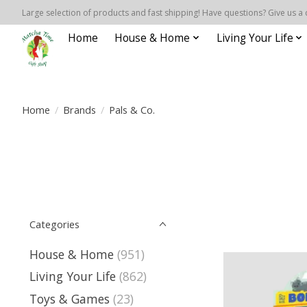
Large selection of products and fast shipping! Have questions? Give us a 
Home
House & Home
Living Your Life
Home
/
Brands
/
Pals & Co.
Categories
House & Home
(951)
Living Your Life
(862)
Toys & Games
(23)