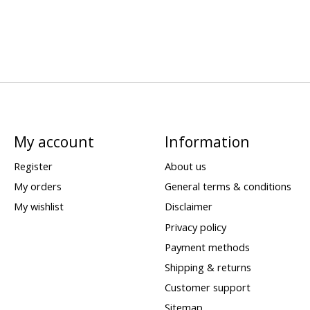
My account
Information
Register
About us
My orders
General terms & conditions
My wishlist
Disclaimer
Privacy policy
Payment methods
Shipping & returns
Customer support
Sitemap