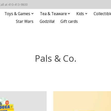
call at 410-413-9800
Toys & Games
Tea & Teaware
Kids
Collectibl
Star Wars
Godzilla!
Gift cards
Pals & Co.