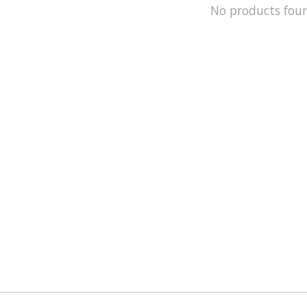
No products fou