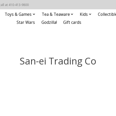
call at 410-413-9800
Toys & Games
Tea & Teaware
Kids
Collectibl
Star Wars
Godzilla!
Gift cards
San-ei Trading Co