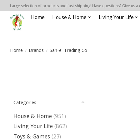
Large selection of products and fast shipping! Have questions? Give us a 
Home
House & Home
Living Your Life
Home
/
Brands
/
San-ei Trading Co
Categories
House & Home
(951)
Living Your Life
(862)
Toys & Games
(23)