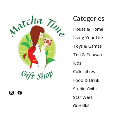
Categories
House & Home
Living Your Life
Toys & Games
Tea & Teaware
Kids
Collectibles
Food & Drink
Studio Ghibli
Star Wars
Godzilla!