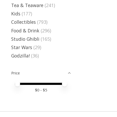
Tea & Teaware
(241)
Kids
(177)
Collectibles
(793)
Food & Drink
(296)
Studio Ghibli
(165)
Star Wars
(29)
Godzilla!
(36)
Price
Price minimum value
Price maximum value
$
0
- $
5