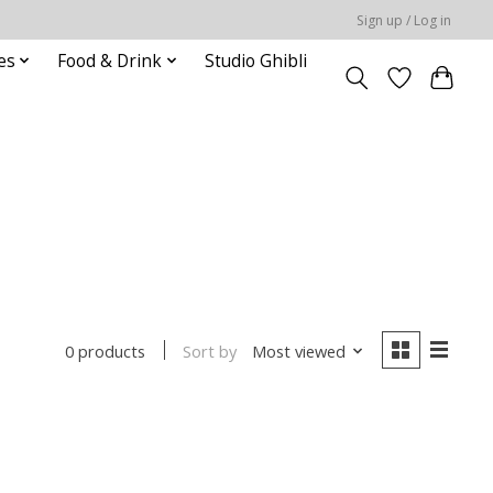
Sign up / Log in
es
Food & Drink
Studio Ghibli
Sort by
Most viewed
0 products