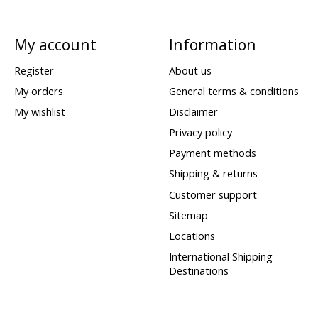
My account
Information
Register
About us
My orders
General terms & conditions
My wishlist
Disclaimer
Privacy policy
Payment methods
Shipping & returns
Customer support
Sitemap
Locations
International Shipping
Destinations