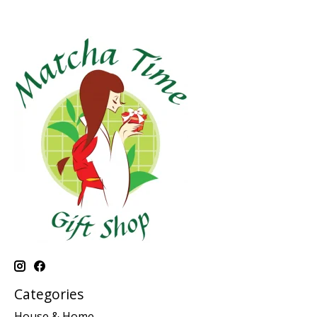
Categories
House & Home