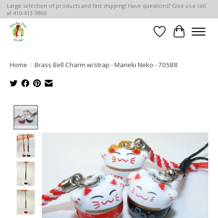
Large selection of products and fast shipping! Have questions? Give us a call
at 410-413-9800
Wish List
Cart
Home
/
Brass Bell Charm w/strap - Maneki Neko - 70588
Product image slideshow Items