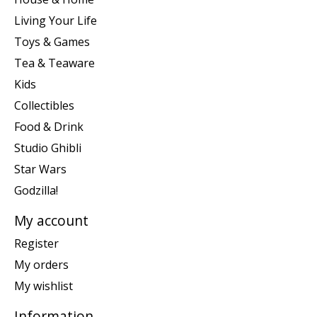
Living Your Life
Toys & Games
Tea & Teaware
Kids
Collectibles
Food & Drink
Studio Ghibli
Star Wars
Godzilla!
My account
Register
My orders
My wishlist
Information