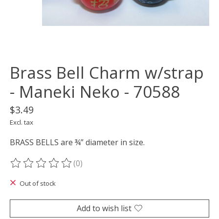
Brass Bell Charm w/strap
- Maneki Neko - 70588
$3.49
Excl. tax
BRASS BELLS are ¾” diameter in size.
(0)
The rating of this product is
0
out of 5
Out of stock
Add to wish list