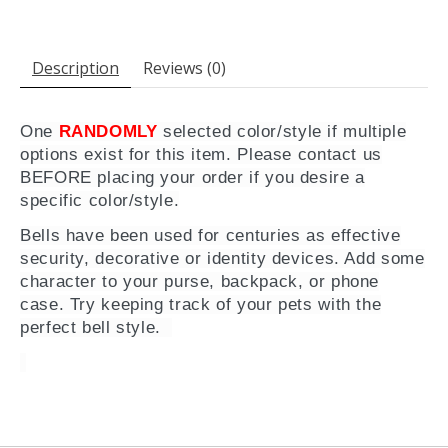
Description
Reviews (0)
One
RANDOMLY
selected color/style if multiple
options exist for this item. Please contact us
BEFORE placing your order if you desire a
specific color/style.
Bells have been used for centuries as effective
security, decorative or identity devices. Add some
character to your purse, backpack, or phone
case. Try keeping track of your pets with the
perfect bell style.