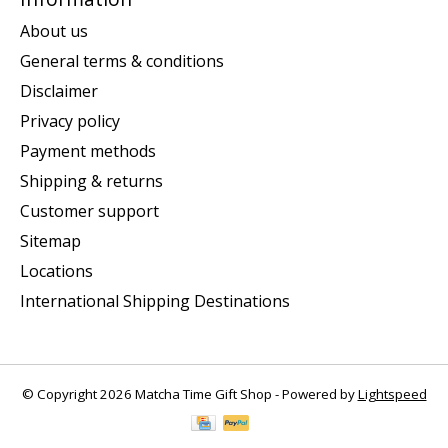
About us
General terms & conditions
Disclaimer
Privacy policy
Payment methods
Shipping & returns
Customer support
Sitemap
Locations
International Shipping Destinations
© Copyright 2026 Matcha Time Gift Shop - Powered by
Lightspeed