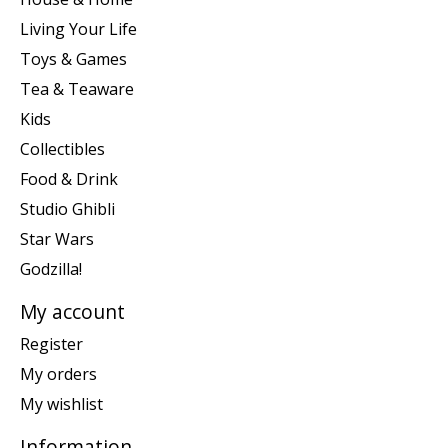
Living Your Life
Toys & Games
Tea & Teaware
Kids
Collectibles
Food & Drink
Studio Ghibli
Star Wars
Godzilla!
My account
Register
My orders
My wishlist
Information