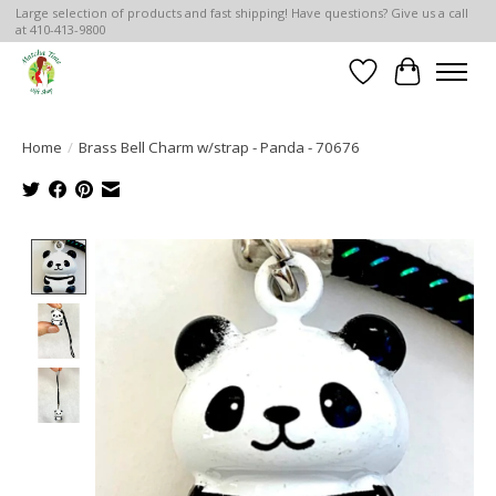
Large selection of products and fast shipping! Have questions? Give us a call
at 410-413-9800
Wish List
Cart
Home
/
Brass Bell Charm w/strap - Panda - 70676
Product image slideshow Items