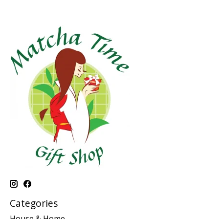
Categories
House & Home