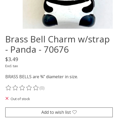
Brass Bell Charm w/strap
- Panda - 70676
$3.49
Excl. tax
BRASS BELLS are ¾” diameter in size.
(0)
The rating of this product is
0
out of 5
Out of stock
Add to wish list