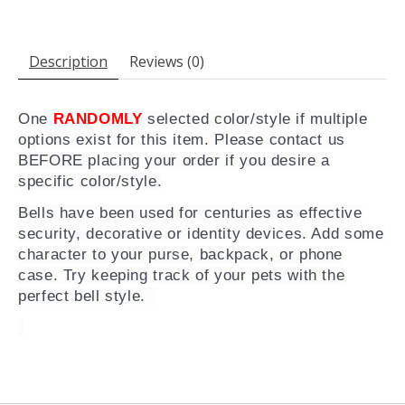
Description
Reviews (0)
One
RANDOMLY
selected color/style if multiple
options exist for this item. Please contact us
BEFORE placing your order if you desire a
specific color/style.
Bells have been used for centuries as effective
security, decorative or identity devices. Add some
character to your purse, backpack, or phone
case. Try keeping track of your pets with the
perfect bell style.