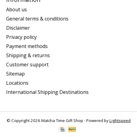
About us
General terms & conditions
Disclaimer
Privacy policy
Payment methods
Shipping & returns
Customer support
Sitemap
Locations
International Shipping Destinations
© Copyright 2026 Matcha Time Gift Shop - Powered by
Lightspeed