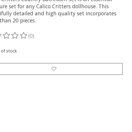
ure set for any Calico Critters dollhouse. This
fully detailed and high quality set incorporates
than 20 pieces.
(0)
ting of this product is
0
out of 5
 of stock