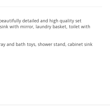
 beautifully detailed and high quality set
ink with mirror, laundry basket, toilet with
tray and bath toys, shower stand, cabinet sink