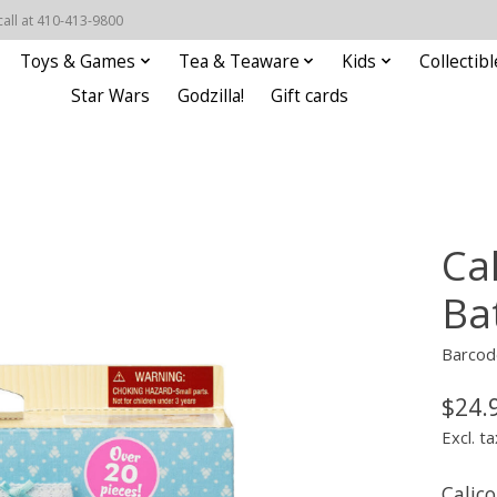
call at 410-413-9800
Toys & Games
Tea & Teaware
Kids
Collectibl
Star Wars
Godzilla!
Gift cards
Cal
Ba
Barcod
$24.
Excl. ta
Calico