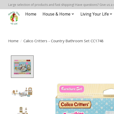
Large selection of products and fast shipping! Have questions? Give us a 
Home
House & Home
Living Your Life
Home
/
Calico Critters - Country Bathroom Set CC1748
Product image slideshow Items