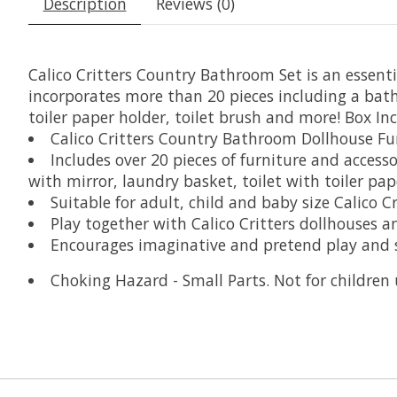
Description
Reviews (0)
Calico Critters Country Bathroom Set is an essentia
incorporates more than 20 pieces including a bath
toiler paper holder, toilet brush and more! Box In
Calico Critters Country Bathroom Dollhouse Fu
Includes over 20 pieces of furniture and access
with mirror, laundry basket, toilet with toiler pa
Suitable for adult, child and baby size Calico Cr
Play together with Calico Critters dollhouses 
Encourages imaginative and pretend play and s
Choking Hazard - Small Parts. Not for children