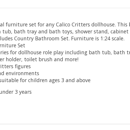
l furniture set for any Calico Critters dollhouse. This
 tub, bath tray and bath toys, shower stand, cabinet s
cludes Country Bathroom Set. Furniture is 1:24 scale.
rniture Set
ories for dollhouse role play including bath tub, bath 
per holder, toilet brush and more!
itters figures
and environments
uitable for children ages 3 and above
 under 3 years