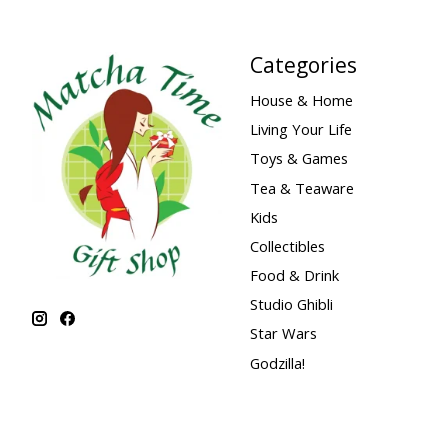
Categories
House & Home
Living Your Life
Toys & Games
Tea & Teaware
Kids
Collectibles
Food & Drink
Studio Ghibli
Star Wars
Godzilla!