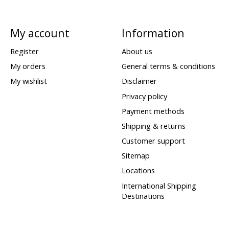
My account
Information
Register
About us
My orders
General terms & conditions
My wishlist
Disclaimer
Privacy policy
Payment methods
Shipping & returns
Customer support
Sitemap
Locations
International Shipping
Destinations