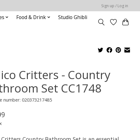
Sign up / Log in
es
Food & Drink
Studio Ghibli
ico Critters - Country
throom Set CC1748
e number: 020373217485
99
x
 Critters Country Bathroom Set is an essential