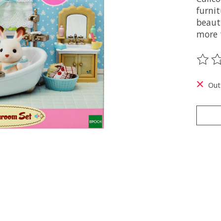
furnit
beauti
more 
The ra
Out