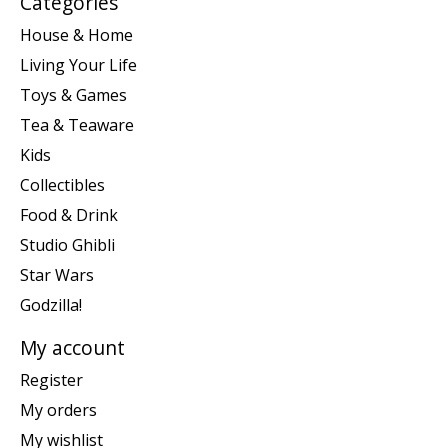
Categories
House & Home
Living Your Life
Toys & Games
Tea & Teaware
Kids
Collectibles
Food & Drink
Studio Ghibli
Star Wars
Godzilla!
My account
Register
My orders
My wishlist