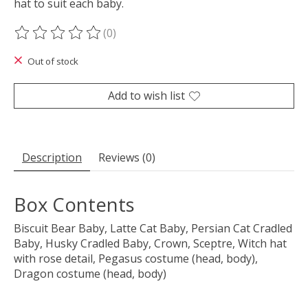
hat to suit each baby.
(0)
The rating of this product is
0
out of 5
Out of stock
Add to wish list
Description
Reviews (0)
Box Contents
Biscuit Bear Baby, Latte Cat Baby, Persian Cat Cradled
Baby, Husky Cradled Baby, Crown, Sceptre, Witch hat
with rose detail, Pegasus costume (head, body),
Dragon costume (head, body)