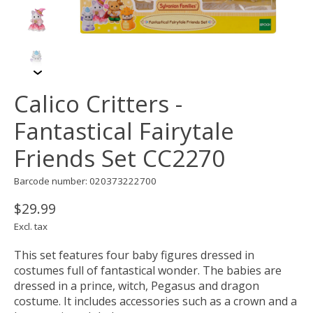
Calico Critters -
Fantastical Fairytale
Friends Set CC2270
Barcode number: 020373222700
$29.99
Excl. tax
This set features four baby figures dressed in
costumes full of fantastical wonder. The babies are
dressed in a prince, witch, Pegasus and dragon
costume. It includes accessories such as a crown and a