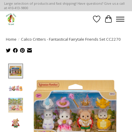
Large selection of products and fast shipping! Have questions? Give us a call
at 410-413-9800
Wish List
Cart
Home
/
Calico Critters - Fantastical Fairytale Friends Set CC2270
Product image slideshow Items