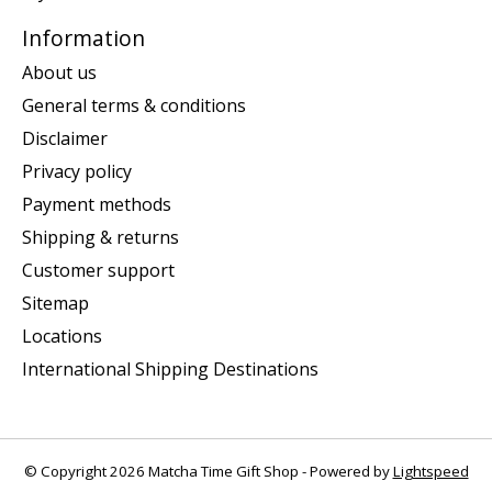
Information
About us
General terms & conditions
Disclaimer
Privacy policy
Payment methods
Shipping & returns
Customer support
Sitemap
Locations
International Shipping Destinations
© Copyright 2026 Matcha Time Gift Shop - Powered by
Lightspeed