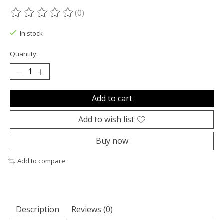
(0)
The rating of this product is
0
out of 5
In stock
Quantity:
Add to cart
Add to wish list
Buy now
Add to compare
Description
Reviews (0)