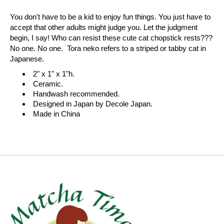
You don't have to be a kid to enjoy fun things. You just have to
accept that other adults might judge you. Let the judgment
begin, I say! Who can resist these cute cat chopstick rests???
No one. No one. Tora neko refers to a striped or tabby cat in
Japanese.
2" x 1" x 1"h.
Ceramic.
Handwash recommended.
Designed in Japan by Decole Japan.
Made in China