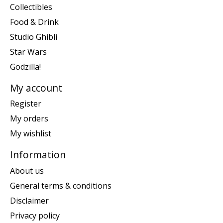
Collectibles
Food & Drink
Studio Ghibli
Star Wars
Godzilla!
My account
Register
My orders
My wishlist
Information
About us
General terms & conditions
Disclaimer
Privacy policy