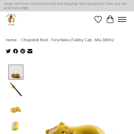
Large selection of products and fast shipping! Have questions? Give us a call
at 410-413-9800
Wish List
Cart
Home
/
Chopstick Rest - Tora Neko (Tabby Cat) - MG-38952
Product image slideshow Items