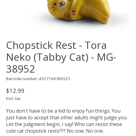
Chopstick Rest - Tora
Neko (Tabby Cat) - MG-
38952
Barcode number: 4527749389525
$12.99
Excl. tax
You don't have to be a kid to enjoy fun things. You
just have to accept that other adults might judge you.
Let the judgment begin, I say! Who can resist these
cute cat chopstick rests??? No one. No one.