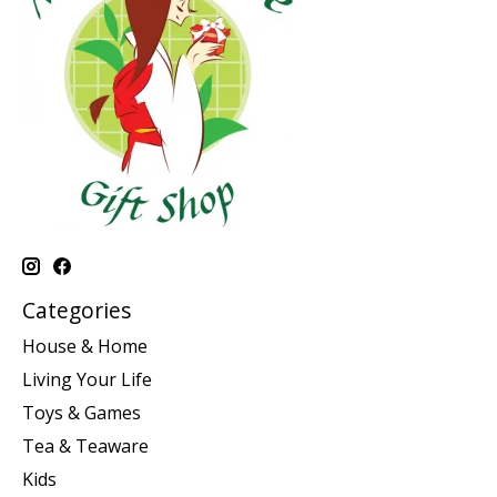
Categories
House & Home
Living Your Life
Toys & Games
Tea & Teaware
Kids