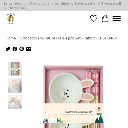
Large selection of products and fast shipping! Have questions? Give us a call
at 410-413-9800
Wish List
Cart
Home
/
Chopsticks w/Sauce Dish 4 pcs Set - Rabbit - CHSG3-RBT
Product image slideshow Items