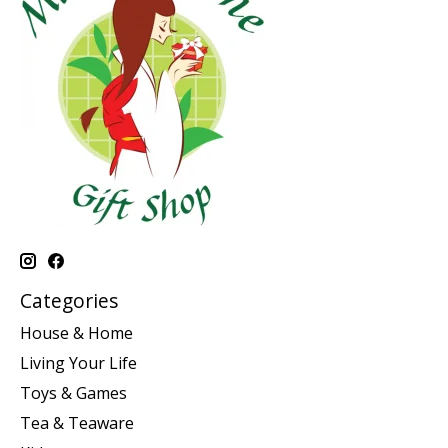
Categories
House & Home
Living Your Life
Toys & Games
Tea & Teaware