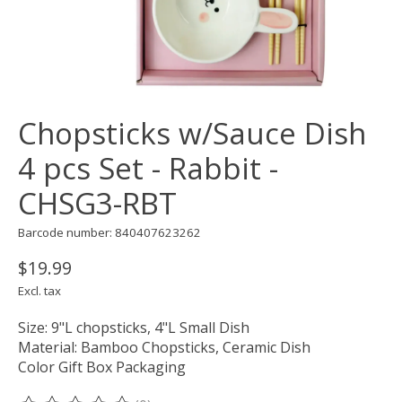
Chopsticks w/Sauce Dish
4 pcs Set - Rabbit -
CHSG3-RBT
Barcode number: 840407623262
$19.99
Excl. tax
Size: 9"L chopsticks, 4"L Small Dish
Material: Bamboo Chopsticks, Ceramic Dish
Color Gift Box Packaging