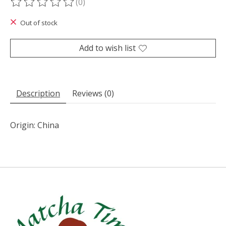
(0)
The rating of this product is
0
out of 5
Out of stock
Add to wish list
Description
Reviews (0)
Origin: China