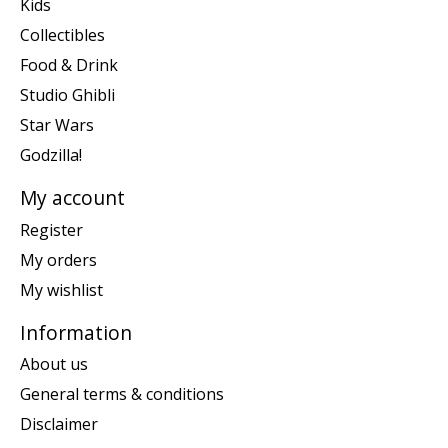
Kids
Collectibles
Food & Drink
Studio Ghibli
Star Wars
Godzilla!
My account
Register
My orders
My wishlist
Information
About us
General terms & conditions
Disclaimer