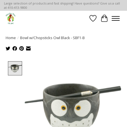
Large selection of products and fast shipping! Have questions? Give us a call
at 410-413-9800
Wish List
Cart
Home
/
Bowl w/Chopsticks Owl Black - SBF1-B
Product image slideshow Items