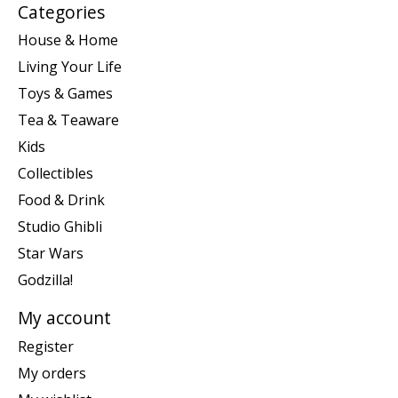
Categories
House & Home
Living Your Life
Toys & Games
Tea & Teaware
Kids
Collectibles
Food & Drink
Studio Ghibli
Star Wars
Godzilla!
My account
Register
My orders