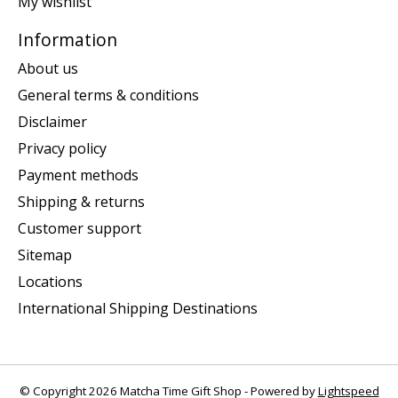
My wishlist
Information
About us
General terms & conditions
Disclaimer
Privacy policy
Payment methods
Shipping & returns
Customer support
Sitemap
Locations
International Shipping Destinations
© Copyright 2026 Matcha Time Gift Shop - Powered by
Lightspeed