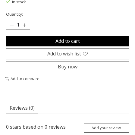
In stock
Quantity:
Add to cart
Add to wish list
Buy now
Add to compare
Reviews (0)
0
stars based on
0
reviews
Add your review