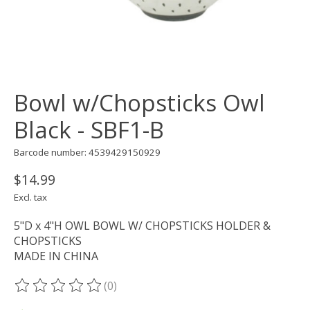
Bowl w/Chopsticks Owl
Black - SBF1-B
Barcode number: 4539429150929
$14.99
Excl. tax
5"D x 4"H OWL BOWL W/ CHOPSTICKS HOLDER &
CHOPSTICKS
MADE IN CHINA
(0)
The rating of this product is
0
out of 5