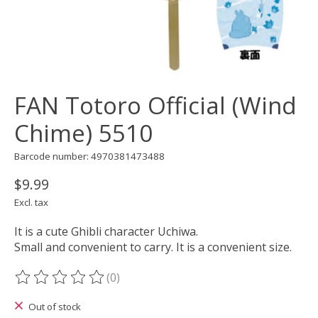
FAN Totoro Official (Wind
Chime) 5510
Barcode number: 4970381473488
$9.99
Excl. tax
It is a cute Ghibli character Uchiwa.
Small and convenient to carry. It is a convenient size.
(0)
The rating of this product is
0
out of 5
Out of stock