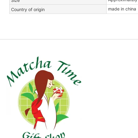
Size
made in china
Country of origin