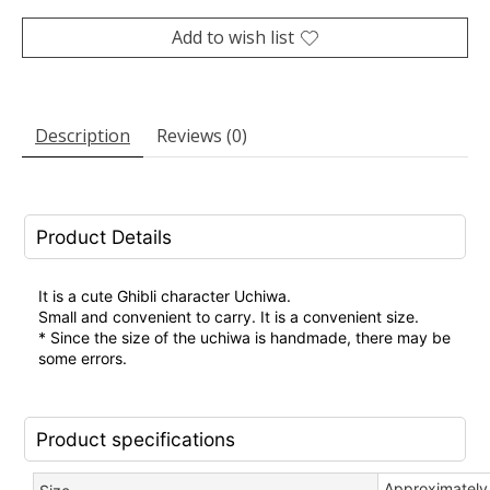
Add to wish list
Description
Reviews (0)
Product Details
It is a cute Ghibli character Uchiwa.
Small and convenient to carry. It is a convenient size.
* Since the size of the uchiwa is handmade, there may be
some errors.
Product specifications
Approximately