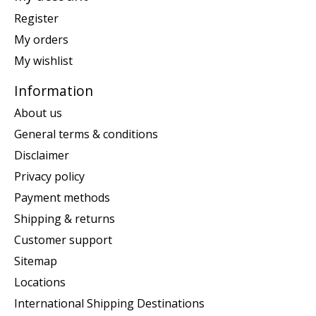
Register
My orders
My wishlist
Information
About us
General terms & conditions
Disclaimer
Privacy policy
Payment methods
Shipping & returns
Customer support
Sitemap
Locations
International Shipping Destinations