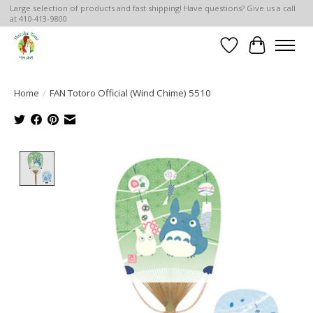
Large selection of products and fast shipping! Have questions? Give us a call
at 410-413-9800
Wish List
Cart
Home
/
FAN Totoro Official (Wind Chime) 5510
Product image slideshow Items