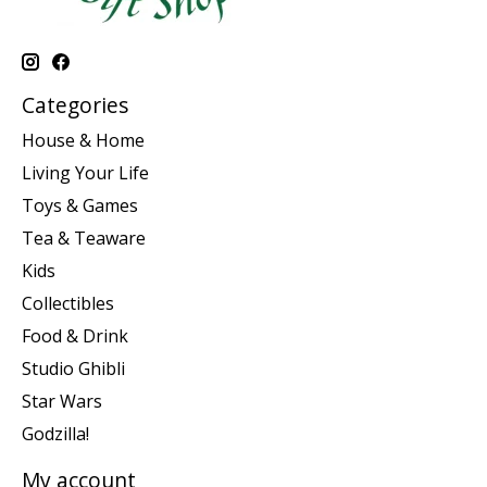
Categories
House & Home
Living Your Life
Toys & Games
Tea & Teaware
Kids
Collectibles
Food & Drink
Studio Ghibli
Star Wars
Godzilla!
My account