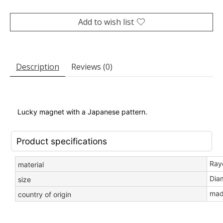
Add to wish list
Description
Reviews (0)
Lucky magnet with a Japanese pattern
.
Product specifications
Ray
material
Dia
size
mad
country of origin