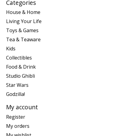
Categories
House & Home
Living Your Life
Toys & Games
Tea & Teaware
Kids
Collectibles
Food & Drink
Studio Ghibli
Star Wars
Godzilla!
My account
Register
My orders
My wishlist