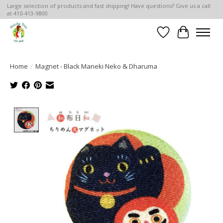
Large selection of products and fast shipping! Have questions? Give us a call
at 410-413-9800
Wish List
Cart
Home
/
Magnet - Black Maneki Neko & Dharuma
Product image slideshow Items