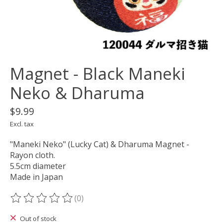
Magnet - Black Maneki
Neko & Dharuma
$9.99
Excl. tax
"Maneki Neko" (Lucky Cat) & Dharuma Magnet -
Rayon cloth.
5.5cm diameter
Made in Japan
(0)
The rating of this product is
0
out of 5
Out of stock