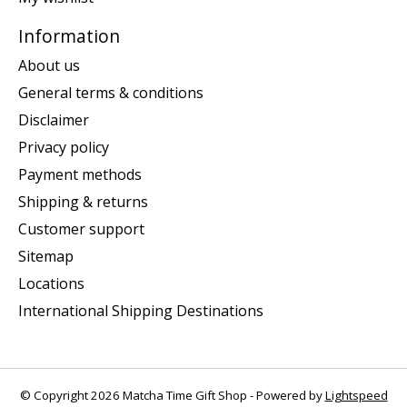
Information
About us
General terms & conditions
Disclaimer
Privacy policy
Payment methods
Shipping & returns
Customer support
Sitemap
Locations
International Shipping Destinations
© Copyright 2026 Matcha Time Gift Shop - Powered by
Lightspeed