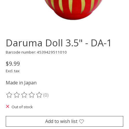
Daruma Doll 3.5" - DA-1
Barcode number: 4539429511010
$9.99
Excl. tax
Made in Japan
(0)
The rating of this product is
0
out of 5
Out of stock
Add to wish list