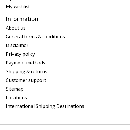
My wishlist
Information
About us
General terms & conditions
Disclaimer
Privacy policy
Payment methods
Shipping & returns
Customer support
Sitemap
Locations
International Shipping Destinations