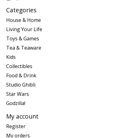
Categories
House & Home
Living Your Life
Toys & Games
Tea & Teaware
Kids
Collectibles
Food & Drink
Studio Ghibli
Star Wars
Godzilla!
My account
Register
My orders