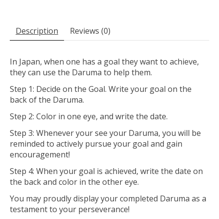
Description
Reviews (0)
In Japan, when one has a goal they want to achieve,
they can use the Daruma to help them.
Step 1: Decide on the Goal. Write your goal on the
back of the Daruma.
Step 2: Color in one eye, and write the date.
Step 3: Whenever your see your Daruma, you will be
reminded to actively pursue your goal and gain
encouragement!
Step 4: When your goal is achieved, write the date on
the back and color in the other eye.
You may proudly display your completed Daruma as a
testament to your perseverance!