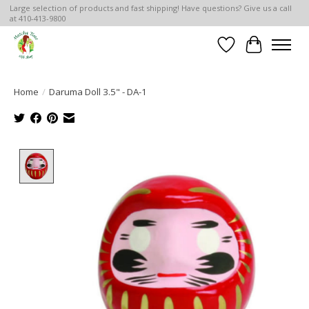
Large selection of products and fast shipping! Have questions? Give us a call
at 410-413-9800
Wish List
Cart
Home
/
Daruma Doll 3.5" - DA-1
Product image slideshow Items