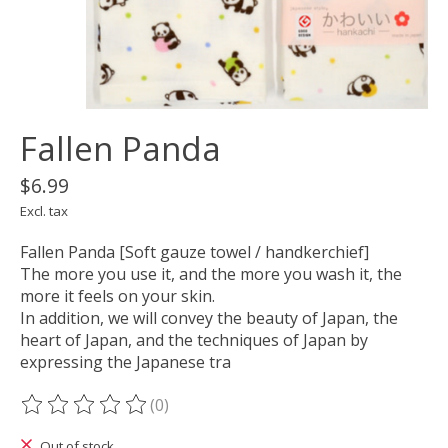
Fallen Panda
$6.99
Excl. tax
Fallen Panda [Soft gauze towel / handkerchief]
The more you use it, and the more you wash it, the
more it feels on your skin.
In addition, we will convey the beauty of Japan, the
heart of Japan, and the techniques of Japan by
expressing the Japanese tra
(0)
The rating of this product is
0
out of 5
Out of stock