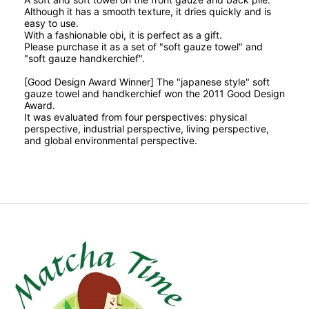
Although it has a smooth texture, it dries quickly and is
easy to use.
With a fashionable obi, it is perfect as a gift.
Please purchase it as a set of "soft gauze towel" and
"soft gauze handkerchief".
[Good Design Award Winner] The
"japanese style" soft
gauze towel and handkerchief won the 2011 Good Design
Award.
It was evaluated from four perspectives: physical
perspective, industrial perspective, living perspective,
and global environmental perspective.