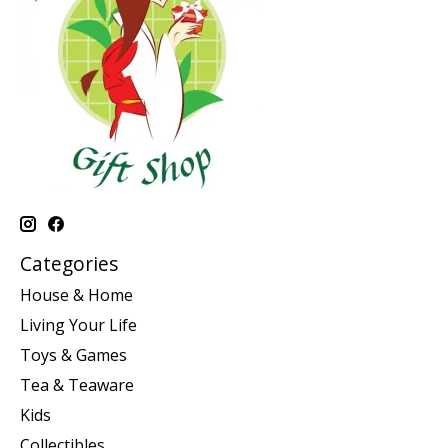
Categories
House & Home
Living Your Life
Toys & Games
Tea & Teaware
Kids
Collectibles