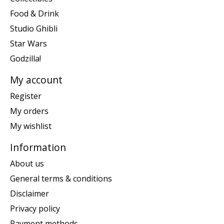
Food & Drink
Studio Ghibli
Star Wars
Godzilla!
My account
Register
My orders
My wishlist
Information
About us
General terms & conditions
Disclaimer
Privacy policy
Payment methods