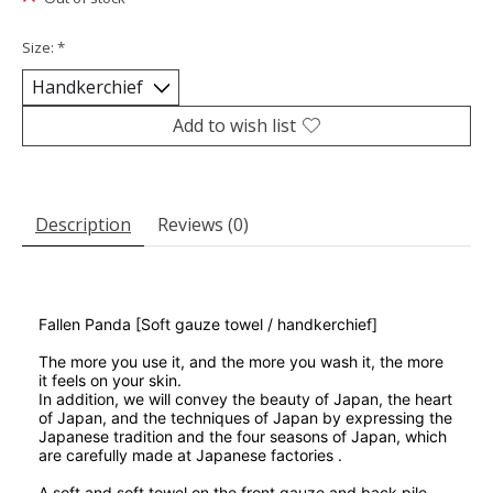
Size:
*
Add to wish list
Description
Reviews (0)
Fallen Panda [Soft gauze towel / handkerchief]
The more you use it, and the more you wash it, the more
it feels on your skin.
In addition,
we will convey the beauty of Japan, the heart
of Japan, and the techniques of Japan by expressing the
Japanese tradition and the four seasons of Japan, which
are carefully made at Japanese factories .
A soft and soft towel on the front gauze and back pile.