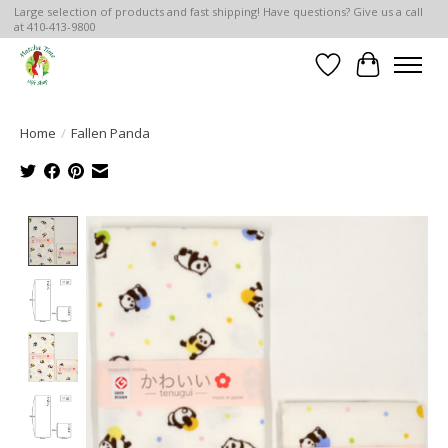
Large selection of products and fast shipping! Have questions? Give us a call
at 410-413-9800
Wish List
Cart
Home
/
Fallen Panda
Product image slideshow Items