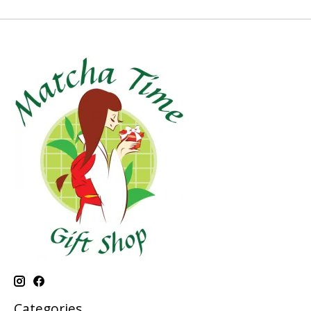
Categories