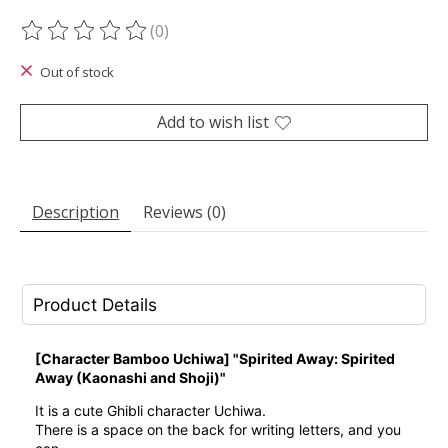
(0)
The rating of this product is
0
out of 5
Out of stock
Add to wish list
Description
Reviews (0)
Product Details
[Character Bamboo Uchiwa] "Spirited Away: Spirited
Away (Kaonashi and Shoji)"
It is a cute Ghibli character Uchiwa.
There is a space on the back for writing letters, and you