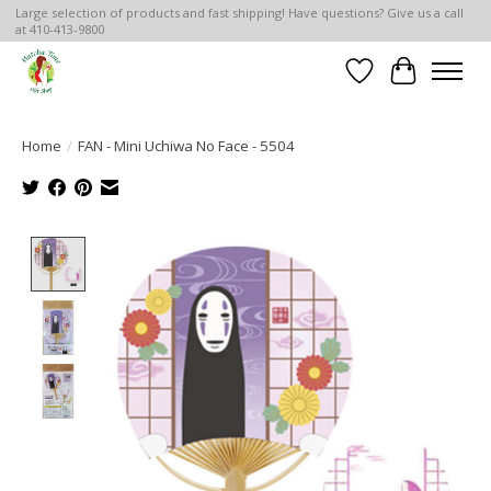
Large selection of products and fast shipping! Have questions? Give us a call
at 410-413-9800
Wish List
Cart
Home
/
FAN - Mini Uchiwa No Face - 5504
Product image slideshow Items