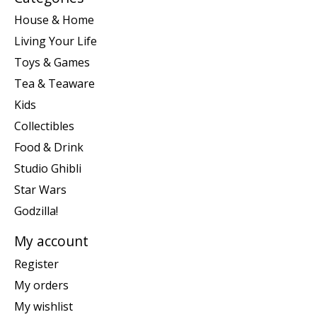
House & Home
Living Your Life
Toys & Games
Tea & Teaware
Kids
Collectibles
Food & Drink
Studio Ghibli
Star Wars
Godzilla!
My account
Register
My orders
My wishlist