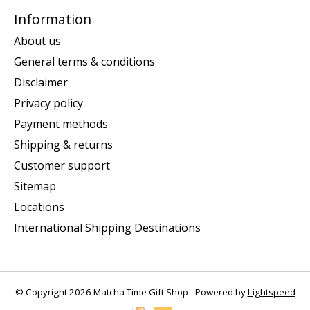
Information
About us
General terms & conditions
Disclaimer
Privacy policy
Payment methods
Shipping & returns
Customer support
Sitemap
Locations
International Shipping Destinations
© Copyright 2026 Matcha Time Gift Shop - Powered by
Lightspeed