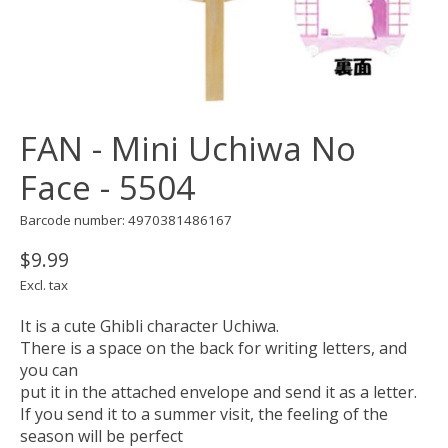
FAN - Mini Uchiwa No
Face - 5504
Barcode number: 4970381486167
$9.99
Excl. tax
It is a cute Ghibli character Uchiwa.
There is a space on the back for writing letters, and
you can
put it in the attached envelope and send it as a letter.
If you send it to a summer visit, the feeling of the
season will be perfect