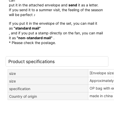
can
put it in the attached envelope and
send
it as a letter.
If you send it to a summer visit, the feeling of the season
will be perfect ♪
If you put it in the envelope of the set, you can mail it
as
"standard mail"
, and if you put a stamp directly on the fan, you can mail
it as
"non-standard mail"
.
* Please check the postage.
Product specifications
[Envelope size
size
Approximately
size
OP bag with e
specification
made in china
Country of origin