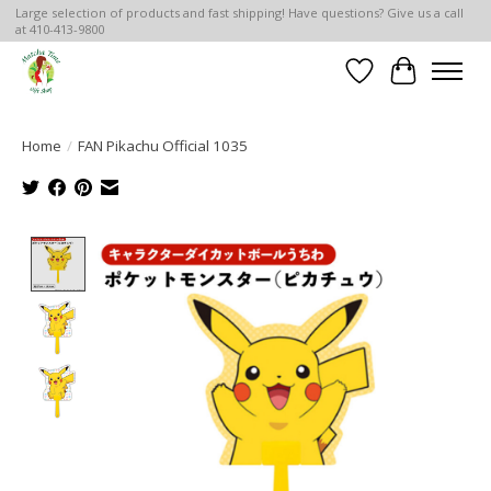
Large selection of products and fast shipping! Have questions? Give us a call
at 410-413-9800
Wish List
Cart
Home
/
FAN Pikachu Official 1035
Product image slideshow Items