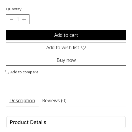
Quantity:
Add to cart
Add to wish list
Buy now
Add to compare
Description
Reviews (0)
Product Details