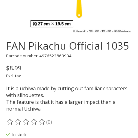
FAN Pikachu Official 1035
Barcode number: 4976522863934
$8.99
Excl. tax
It is a uchiwa made by cutting out familiar characters
with silhouettes.
The feature is that it has a larger impact than a
normal Uchiwa.
(0)
The rating of this product is
0
out of 5
In stock