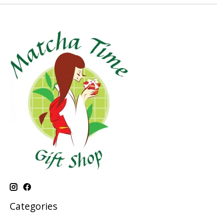
Categories