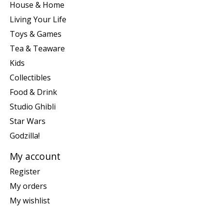
House & Home
Living Your Life
Toys & Games
Tea & Teaware
Kids
Collectibles
Food & Drink
Studio Ghibli
Star Wars
Godzilla!
My account
Register
My orders
My wishlist