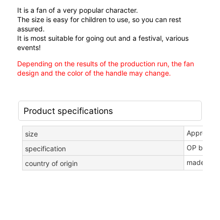
It is a fan of a very popular character.
The size is easy for children to use, so you can rest
assured.
It is most suitable for going out and a festival, various
events!
Depending on the results of the production run, the fan
design and the color of the handle may change.
Product specifications
Approxima
size
OP bag in
specification
made in c
country of origin