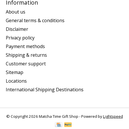
Information
About us
General terms & conditions
Disclaimer
Privacy policy
Payment methods
Shipping & returns
Customer support
Sitemap
Locations
International Shipping Destinations
© Copyright 2026 Matcha Time Gift Shop - Powered by
Lightspeed