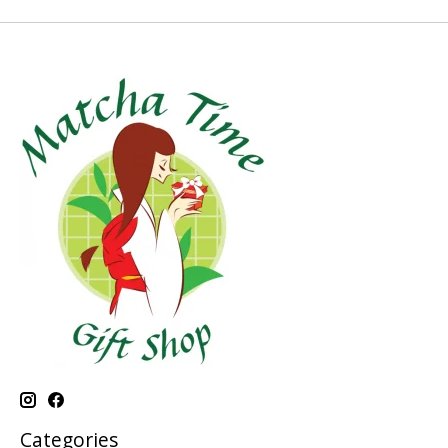
Categories