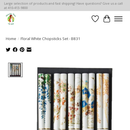
Large selection of products and fast shipping! Have questions? Give us a call
at 410-413-9800
Wish List
Cart
Home
/
Floral White Chopsticks Set - B831
Product image slideshow Items