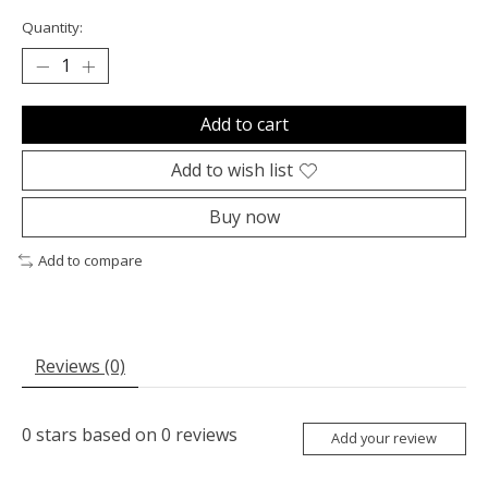
Quantity:
Add to cart
Add to wish list
Buy now
Add to compare
Reviews (0)
0
stars based on
0
reviews
Add your review