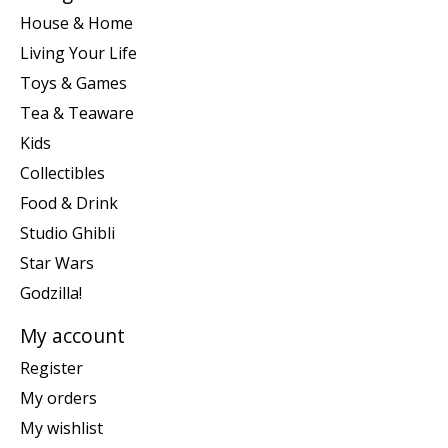
House & Home
Living Your Life
Toys & Games
Tea & Teaware
Kids
Collectibles
Food & Drink
Studio Ghibli
Star Wars
Godzilla!
My account
Register
My orders
My wishlist