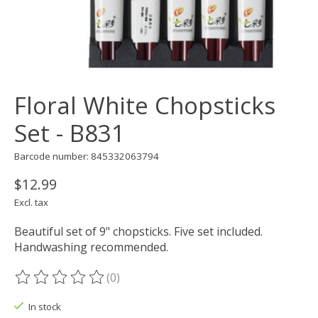
Floral White Chopsticks
Set - B831
Barcode number: 845332063794
$12.99
Excl. tax
Beautiful set of 9" chopsticks. Five set included.
Handwashing recommended.
(0)
The rating of this product is
0
out of 5
In stock