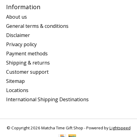
Information
About us
General terms & conditions
Disclaimer
Privacy policy
Payment methods
Shipping & returns
Customer support
Sitemap
Locations
International Shipping Destinations
© Copyright 2026 Matcha Time Gift Shop - Powered by
Lightspeed