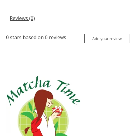
Reviews (0)
0
stars based on
0
reviews
Add your review