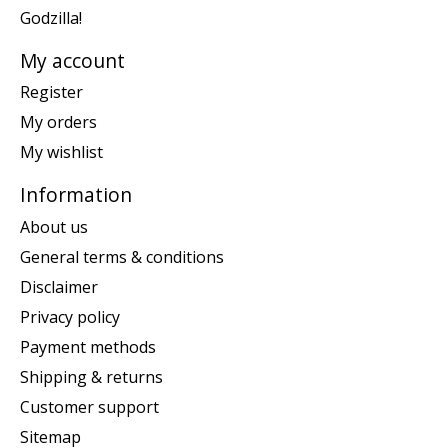
Godzilla!
My account
Register
My orders
My wishlist
Information
About us
General terms & conditions
Disclaimer
Privacy policy
Payment methods
Shipping & returns
Customer support
Sitemap