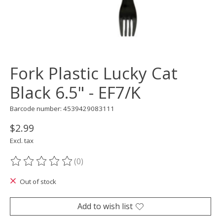
Fork Plastic Lucky Cat
Black 6.5" - EF7/K
Barcode number: 4539429083111
$2.99
Excl. tax
(0)
The rating of this product is
0
out of 5
Out of stock
Add to wish list