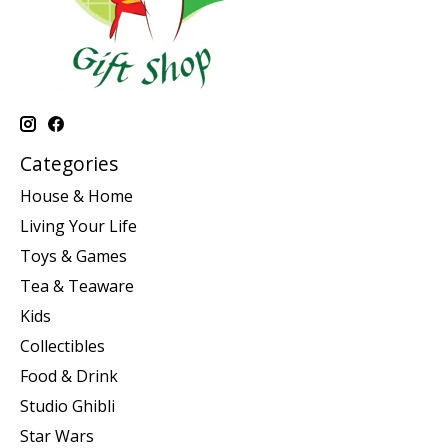
Categories
House & Home
Living Your Life
Toys & Games
Tea & Teaware
Kids
Collectibles
Food & Drink
Studio Ghibli
Star Wars