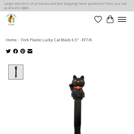
Large selection of products and fast shipping! Have questions? Give us a call
at 410-413-9800
Wish List
Cart
Home
/
Fork Plastic Lucky Cat Black 6.5" - EF7/K
Product image slideshow Items