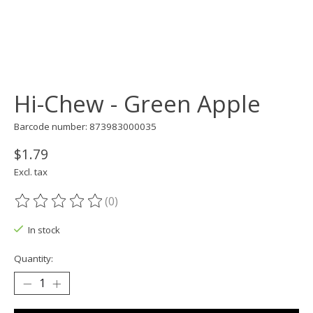
Hi-Chew - Green Apple
Barcode number: 873983000035
$1.79
Excl. tax
(0)
The rating of this product is
0
out of 5
In stock
Quantity: