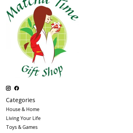
Categories
House & Home
Living Your Life
Toys & Games