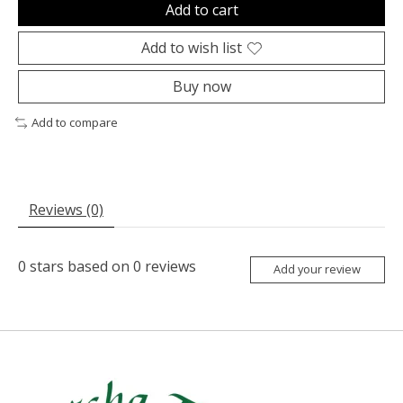
Add to cart
Add to wish list
Buy now
Add to compare
Reviews (0)
0
stars based on
0
reviews
Add your review