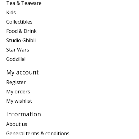
Tea & Teaware
Kids
Collectibles
Food & Drink
Studio Ghibli
Star Wars
Godzilla!
My account
Register
My orders
My wishlist
Information
About us
General terms & conditions