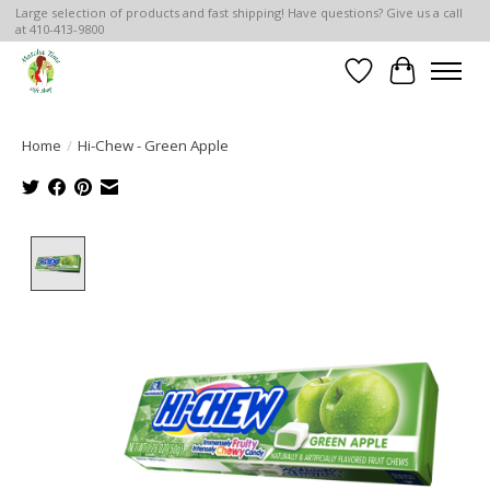
Large selection of products and fast shipping! Have questions? Give us a call
at 410-413-9800
Wish List
Cart
Home
/
Hi-Chew - Green Apple
Product image slideshow Items