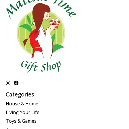
Categories
House & Home
Living Your Life
Toys & Games