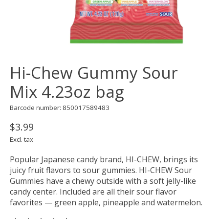
Hi-Chew Gummy Sour
Mix 4.23oz bag
Barcode number: 850017589483
$3.99
Excl. tax
Popular Japanese candy brand, HI-CHEW, brings its
juicy fruit flavors to sour gummies. HI-CHEW Sour
Gummies have a chewy outside with a soft jelly-like
candy center. Included are all their sour flavor
favorites — green apple, pineapple and watermelon.