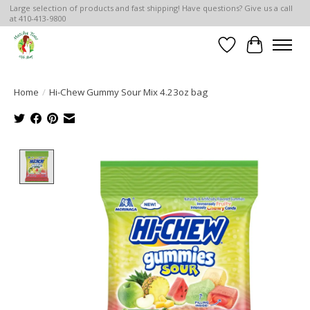
Large selection of products and fast shipping! Have questions? Give us a call
at 410-413-9800
Wish List
Cart
Home
/
Hi-Chew Gummy Sour Mix 4.23oz bag
Product image slideshow Items