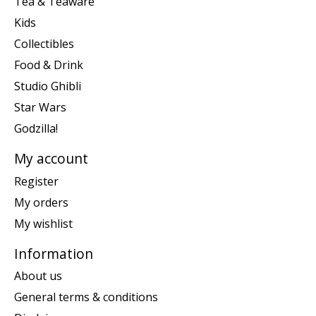
Tea & Teaware
Kids
Collectibles
Food & Drink
Studio Ghibli
Star Wars
Godzilla!
My account
Register
My orders
My wishlist
Information
About us
General terms & conditions