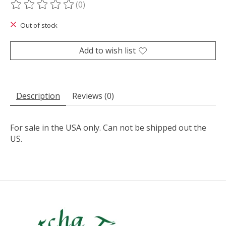
(0)
The rating of this product is
0
out of 5
Out of stock
Add to wish list
Description
Reviews (0)
For sale in the USA only. Can not be shipped out the
US.